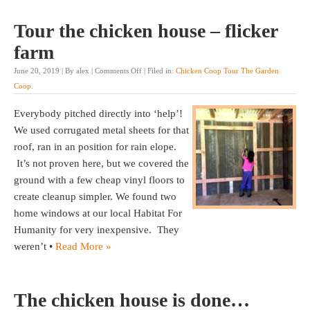
Tour the chicken house – flicker
farm
June 20, 2019 | By alex |
Comments Off
| Filed in:
Chicken Coop Tour The Garden
Coop
.
Everybody pitched directly into ‘help’!
We used corrugated metal sheets for that
roof, ran in an position for rain elope.
It’s not proven here, but we covered the
ground with a few cheap vinyl floors to
create cleanup simpler. We found two
home windows at our local Habitat For
Humanity for very inexpensive. They
weren’t •
Read More »
The chicken house is done…