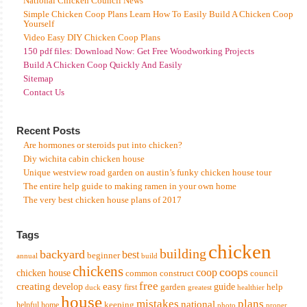
National Chicken Council News
Simple Chicken Coop Plans Learn How To Easily Build A Chicken Coop
Yourself
Video Easy DIY Chicken Coop Plans
150 pdf files: Download Now: Get Free Woodworking Projects
Build A Chicken Coop Quickly And Easily
Sitemap
Contact Us
Recent Posts
Are hormones or steroids put into chicken?
Diy wichita cabin chicken house
Unique westview road garden on austin’s funky chicken house tour
The entire help guide to making ramen in your own home
The very best chicken house plans of 2017
Tags
chicken
building
backyard
best
beginner
annual
build
chickens
coops
coop
chicken house
common
construct
council
free
creating
easy
develop
garden
guide
help
first
duck
greatest
healthier
house
mistakes
plans
national
keeping
helpful
home
photo
proper