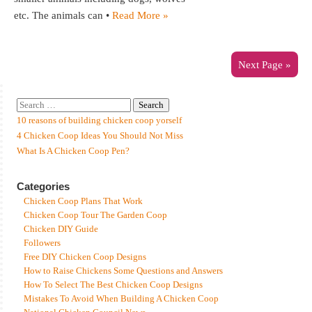
etc. The animals can •
Read More »
Next Page »
10 reasons of building chicken coop yorself
4 Chicken Coop Ideas You Should Not Miss
What Is A Chicken Coop Pen?
Categories
Chicken Coop Plans That Work
Chicken Coop Tour The Garden Coop
Chicken DIY Guide
Followers
Free DIY Chicken Coop Designs
How to Raise Chickens Some Questions and Answers
How To Select The Best Chicken Coop Designs
Mistakes To Avoid When Building A Chicken Coop