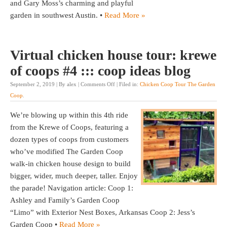
and Gary Moss’s charming and playful
garden in southwest Austin. •
Read More »
Virtual chicken house tour: krewe
of coops #4 ::: coop ideas blog
September 2, 2019 | By alex |
Comments Off
| Filed in:
Chicken Coop Tour The Garden
Coop
.
We’re blowing up within this 4th ride
from the Krewe of Coops, featuring a
dozen types of coops from customers
who’ve modified The Garden Coop
walk-in chicken house design to build
bigger, wider, much deeper, taller. Enjoy
the parade! Navigation article: Coop 1:
Ashley and Family’s Garden Coop
“Limo” with Exterior Nest Boxes, Arkansas Coop 2: Jess’s
Garden Coop •
Read More »