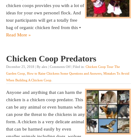
chicken coops provides you with a lot of
ideas for your own personel flock. And
tour participants will get a totally free
bag of organic chicken feed from this •
Read More »
Chicken Coop Predators
December 25, 2018 | By alex |
Comments Off
| Filed in:
Chicken Coop Tour The
Garden Coop
,
How to Raise Chickens Some Questions and Answers
,
Mistakes To Avoid
When Building A Chicken Coop
.
Anyone and anything that can harm the
chicken is a chicken coop predator. This
can be any animal or even humans who
can pose the threat to the chickens in any
form. A chicken is a very delicate animal
that can be harmed easily by even
smaller animals including dogs, wolves