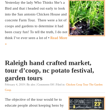
Yesterday the lady Who Thinks She’s a
Bird and that i headed out early to look
into the San antonio Chicken House and
concrete Farm Tour. There were a lot of
coops and gardens to determine it had
been crazy fun! To tell the truth, I do not
think I’ve ever seen a lot of •
Read More
»
Raleigh hand crafted market,
tour d’coop, nc potato festival,
garden tours
February 4, 2019 | By alex |
Comments Off
| Filed in:
Chicken Coop Tour The Garden
Coop
.
The objective of the tour would be to
educate people about keeping hens by