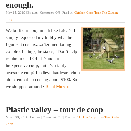
enough.
May 15, 2019 | By alex |
Comments Off
| Filed in:
Chicken Coop Tour The Garden
Coop
.
We built our coop much like Erica’s. I
simply requested my hubby what he
figures it cost us….after mentioning a
couple of things, he states, “Don’t help
remind me.” LOL! It’s not an
inexpensive coop, but it’s a fairly
awesome coop! I believe hardware cloth
alone ended up costing about $100. So
we shopped around •
Read More »
Plastic valley – tour de coop
March 29, 2019 | By alex |
Comments Off
| Filed in:
Chicken Coop Tour The Garden
Coop
.