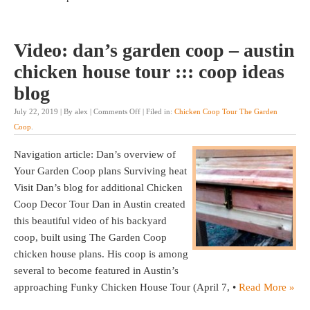
Video: dan’s garden coop – austin
chicken house tour ::: coop ideas
blog
July 22, 2019 | By alex |
Comments Off
| Filed in:
Chicken Coop Tour The Garden
Coop
.
Navigation article: Dan’s overview of
Your Garden Coop plans Surviving heat
Visit Dan’s blog for additional Chicken
Coop Decor Tour Dan in Austin created
this beautiful video of his backyard
coop, built using The Garden Coop
chicken house plans. His coop is among
several to become featured in Austin’s
approaching Funky Chicken House Tour (April 7, •
Read More »