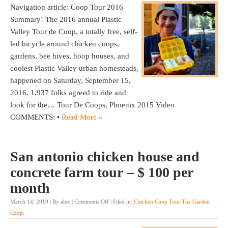
Navigation article: Coop Tour 2016
Summary! The 2016 annual Plastic
Valley Tour de Coop, a totally free, self-
led bicycle around chicken coops,
gardens, bee hives, hoop houses, and
coolest Plastic Valley urban homesteads,
happened on Saturday, September 15,
2016. 1,937 folks agreed to ride and
look for the… Tour De Coops, Phoenix 2015 Video
COMMENTS: •
Read More »
San antonio chicken house and
concrete farm tour – $ 100 per
month
March 14, 2019 | By alex |
Comments Off
| Filed in:
Chicken Coop Tour The Garden
Coop
.