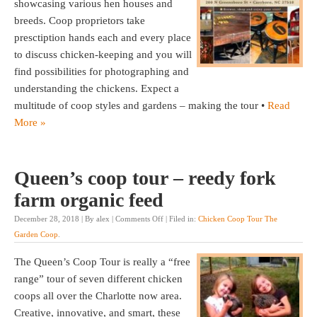
showcasing various hen houses and
breeds. Coop proprietors take
presctiption hands each and every place
to discuss chicken-keeping and you will
find possibilities for photographing and
understanding the chickens. Expect a
multitude of coop styles and gardens – making the tour •
Read
More »
Queen’s coop tour – reedy fork
farm organic feed
December 28, 2018 | By alex |
Comments Off
| Filed in:
Chicken Coop Tour The
Garden Coop
.
The Queen’s Coop Tour is really a “free
range” tour of seven different chicken
coops all over the Charlotte now area.
Creative, innovative, and smart, these