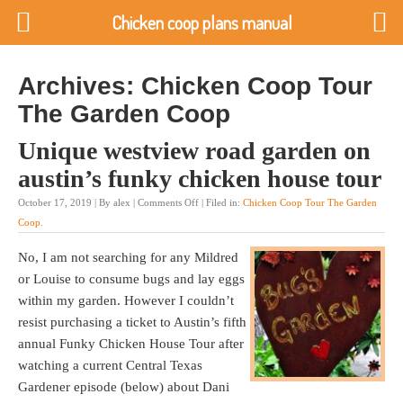
Chicken coop plans manual
Archives: Chicken Coop Tour
The Garden Coop
Unique westview road garden on
austin’s funky chicken house tour
October 17, 2019 | By alex |
Comments Off
| Filed in:
Chicken Coop Tour The Garden
Coop
.
No, I am not searching for any Mildred
or Louise to consume bugs and lay eggs
within my garden. However I couldn’t
resist purchasing a ticket to Austin’s fifth
annual Funky Chicken House Tour after
watching a current Central Texas
Gardener episode (below) about Dani