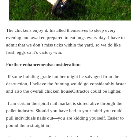
The chickens enjoy it. Installed themselves to sleep every
evening and awaken prepared to eat bugs every day. I have to
admit that we don’t miss ticks within the yard, so we do like
fresh eggs so it’s victory-win.
Further enhancements/consideration:
-If some building grade lumber might be salvaged from the
destruction, I believe the framing would go considerably faster
and also the overall chicken houseOrtractor could be lighter.
-I am certain the spiral nail market is stored alive through the
pallet industry. Should you have had in your mind you could
pull individuals nails out—you are kidding yourself. Easier to
pound them straight in!