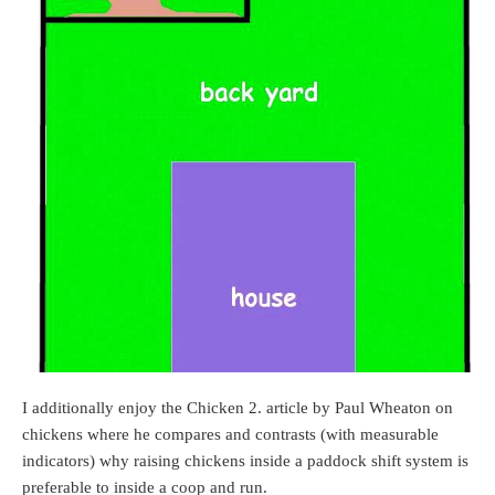
I additionally enjoy the Chicken 2. article by Paul Wheaton on
chickens where he compares and contrasts (with measurable
indicators) why raising chickens inside a paddock shift system is
preferable to inside a coop and run.