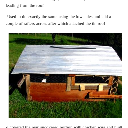
leading from the roof
-Used to do exactly the same using the low sides and laid a
couple of rafters across after which attached the tin roof
-I covered the rear uncovered portion with chicken wire and built