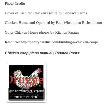
Photo Credits:
Cover of Pastured Chicken Profit$ by Polyface Farms
Chicken House and Operated by Paul Wheaton at Richsoil.com
Other Chicken House photos by Kitchen Paratus
Resourse: http://pantryparatus.com/building-a-chicken-coop/
Chicken coop plans manual | Related Posts:
Are hormones or steroids
put into chicken?