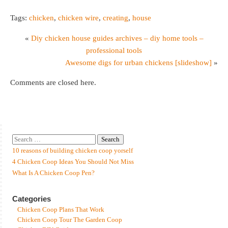
Tags:
chicken
,
chicken wire
,
creating
,
house
«
Diy chicken house guides archives – diy home tools –
professional tools
Awesome digs for urban chickens [slideshow]
»
Comments are closed here.
10 reasons of building chicken coop yorself
4 Chicken Coop Ideas You Should Not Miss
What Is A Chicken Coop Pen?
Categories
Chicken Coop Plans That Work
Chicken Coop Tour The Garden Coop