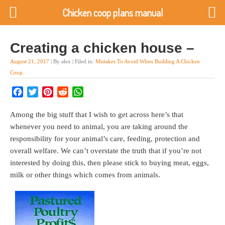
Chicken coop plans manual
Creating a chicken house –
August 21, 2017
| By alex | Filed in:
Mistakes To Avoid When Building A Chicken
Coop
.
Facebook
Twitter
Pinterest
Reddit
WhatsApp
Among the big stuff that I wish to get across here’s that
whenever you need to animal, you are taking around the
responsibility for your animal’s care, feeding, protection and
overall welfare. We can’t overstate the truth that if you’re not
interested by doing this, then please stick to buying meat, eggs,
milk or other things which comes from animals.