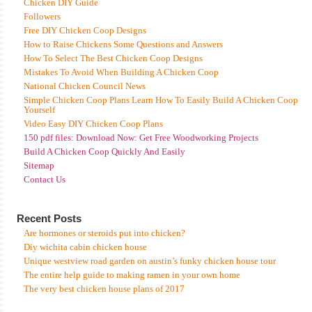
Chicken DIY Guide
Followers
Free DIY Chicken Coop Designs
How to Raise Chickens Some Questions and Answers
How To Select The Best Chicken Coop Designs
Mistakes To Avoid When Building A Chicken Coop
National Chicken Council News
Simple Chicken Coop Plans Learn How To Easily Build A Chicken Coop
Yourself
Video Easy DIY Chicken Coop Plans
150 pdf files: Download Now: Get Free Woodworking Projects
Build A Chicken Coop Quickly And Easily
Sitemap
Contact Us
Recent Posts
Are hormones or steroids put into chicken?
Diy wichita cabin chicken house
Unique westview road garden on austin’s funky chicken house tour
The entire help guide to making ramen in your own home
The very best chicken house plans of 2017