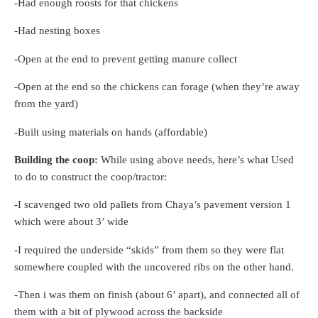
-Had enough roosts for that chickens
-Had nesting boxes
-Open at the end to prevent getting manure collect
-Open at the end so the chickens can forage (when they’re away
from the yard)
-Built using materials on hands (affordable)
Building the coop:
While using above needs, here’s what Used
to do to construct the coop/tractor:
-I scavenged two old pallets from Chaya’s pavement version 1
which were about 3’ wide
-I required the underside “skids” from them so they were flat
somewhere coupled with the uncovered ribs on the other hand.
-Then i was them on finish (about 6’ apart), and connected all of
them with a bit of plywood across the backside