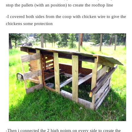
stop the pallets (with an position) to create the rooftop line
-I covered both sides from the coop with chicken wire to give the
chickens some protection
-Then i connected the 2 high points on every side to create the