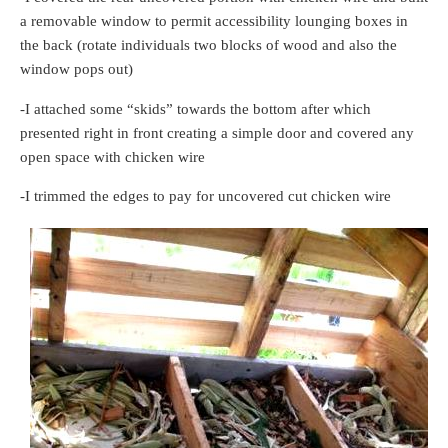
a removable window to permit accessibility lounging boxes in
the back (rotate individuals two blocks of wood and also the
window pops out)
-I attached some “skids” towards the bottom after which
presented right in front creating a simple door and covered any
open space with chicken wire
-I trimmed the edges to pay for uncovered cut chicken wire