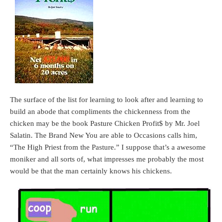
The surface of the list for learning to look after and learning to
build an abode that compliments the chickenness from the
chicken may be the book Pasture Chicken Profit$ by Mr. Joel
Salatin. The Brand New You are able to Occasions calls him,
“The High Priest from the Pasture.” I suppose that’s a awesome
moniker and all sorts of, what impresses me probably the most
would be that the man certainly knows his chickens.