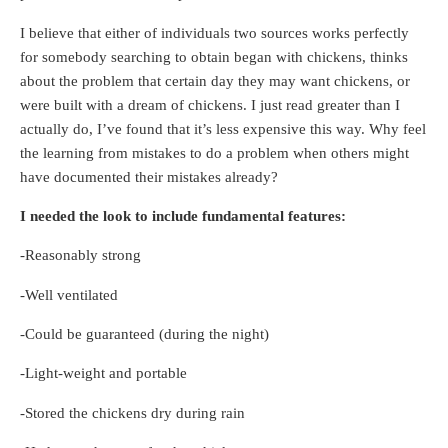
I believe that either of individuals two sources works perfectly
for somebody searching to obtain began with chickens, thinks
about the problem that certain day they may want chickens, or
were built with a dream of chickens. I just read greater than I
actually do, I’ve found that it’s less expensive this way. Why feel
the learning from mistakes to do a problem when others might
have documented their mistakes already?
I needed the look to include fundamental features:
-Reasonably strong
-Well ventilated
-Could be guaranteed (during the night)
-Light-weight and portable
-Stored the chickens dry during rain