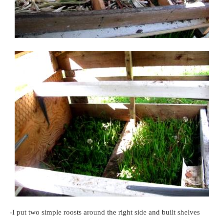
-I put two simple roosts around the right side and built shelves