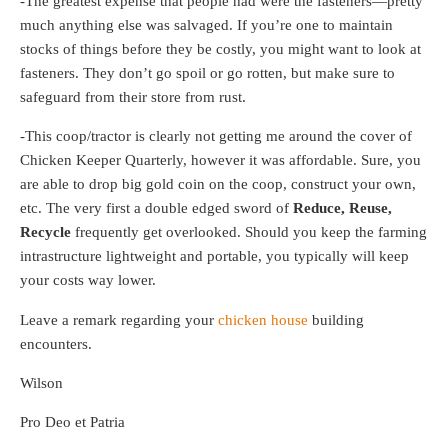
-The greatest expense that people had were the fasteners—pretty
much anything else was salvaged. If you’re one to maintain
stocks of things before they be costly, you might want to look at
fasteners. They don’t go spoil or go rotten, but make sure to
safeguard from their store from rust.
-This coop/tractor is clearly not getting me around the cover of
Chicken Keeper Quarterly, however it was affordable. Sure, you
are able to drop big gold coin on the coop, construct your own,
etc. The very first a double edged sword of
Reduce, Reuse,
Recycle
frequently get overlooked. Should you keep the farming
intrastructure lightweight and portable, you typically will keep
your costs way lower.
Leave a remark regarding your
chicken house
building
encounters.
Wilson
Pro Deo et Patria