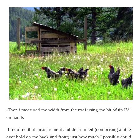
-Then i measured the width from the roof using the bit of tin I’d
on hands
-I required that measurement and determined (comprising a little
over hold on the back and front) just how much I possibly could