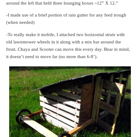
around the left that held three lounging boxes ~12” X 12.”
-I made use of a brief portion of rain gutter for any feed trough
(when needed)
-To really make it mobile, I attached two horizontal struts with
old lawnmower wheels in it along with a mix bar around the
front. Chaya and Scooter can move this every day. Bear in mind,
it doesn’t need to move far (no more than 6-8’).