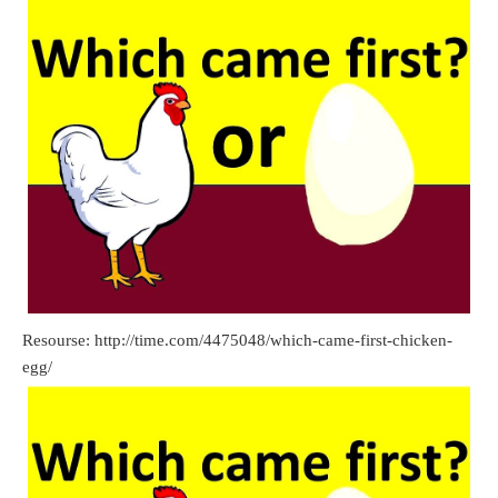
Resourse: http://time.com/4475048/which-came-first-chicken-
egg/