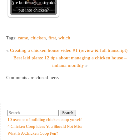
Are hormones or steroids
put into chicken?
Tags:
came
,
chicken
,
first
,
which
«
Creating a chicken house video #1 (review & full transcript)
Best laid plans: 12 tips about managing a chicken house –
indiana monthly
»
Comments are closed here.
10 reasons of building chicken coop yorself
4 Chicken Coop Ideas You Should Not Miss
What Is A Chicken Coop Pen?