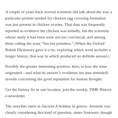
A couple of years back several scientists did talk about the way a
particular protein needed for chicken egg covering formation
was just present in chicken ovaries. That data was frequently
reported as evidence the chicken was initially, but the scientists
whose study it had been were not too convinced, and among
them calling the issue "fun but pointless." (When the Oxford
British Dictionary gave it a try, exploring which word includes a
longer history, that way in which produced no definite answer.)
Possibly the greater interesting position, then, is how the issue
originated—and what its answer’s evolution (no pun intended)
reveals concerning the good reputation for human thought.
Get the history fix in one location: join the weekly TIME History
e-newsletter
The storyline starts in Ancient A holiday in greece. Aristotle was
clearly considering this kind of question, states Sorensen, though