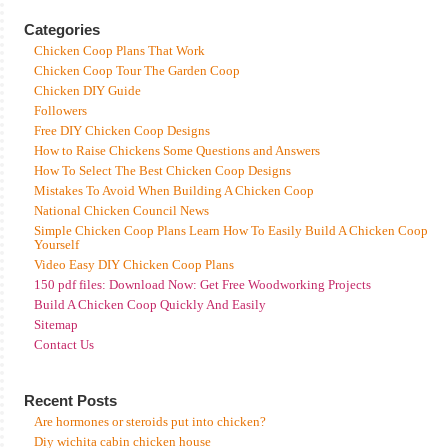
Categories
Chicken Coop Plans That Work
Chicken Coop Tour The Garden Coop
Chicken DIY Guide
Followers
Free DIY Chicken Coop Designs
How to Raise Chickens Some Questions and Answers
How To Select The Best Chicken Coop Designs
Mistakes To Avoid When Building A Chicken Coop
National Chicken Council News
Simple Chicken Coop Plans Learn How To Easily Build A Chicken Coop
Yourself
Video Easy DIY Chicken Coop Plans
150 pdf files: Download Now: Get Free Woodworking Projects
Build A Chicken Coop Quickly And Easily
Sitemap
Contact Us
Recent Posts
Are hormones or steroids put into chicken?
Diy wichita cabin chicken house