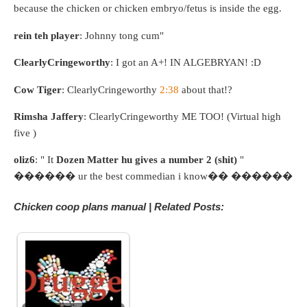
because the chicken or chicken embryo/fetus is inside the egg.
rein teh player
: Johnny tong cum"
ClearlyCringeworthy
: I got an A+! IN ALGEBRYAN! :D
Cow Tiger
: ClearlyCringeworthy
2:38
about that!?
Rimsha Jaffery
: ClearlyCringeworthy ME TOO! (Virtual high
five )
oliz6
: " It
Dozen Matter hu gives a number 2 (shit)
"
������ ur the best commedian i know�� ������
Chicken coop plans manual | Related Posts: