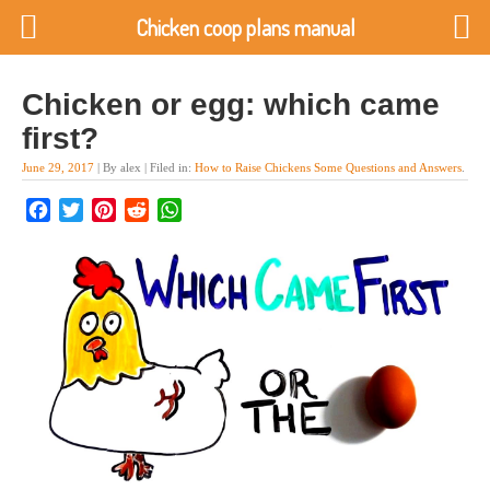
Chicken coop plans manual
Chicken or egg: which came
first?
June 29, 2017
| By alex | Filed in:
How to Raise Chickens Some Questions and Answers
.
Facebook
Twitter
Pinterest
Reddit
WhatsApp