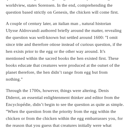
worldview, states Sorensen. In the end, comprehending the
question based strictly on Genesis, the chicken will come first.
A couple of century later, an italian man , natural historian
Ulysse Aldrovandi authored briefly around the matter, revealing
the question was well-known but settled around 1600: "I omit
since trite and therefore otiose instead of curious question, if the
hen exists prior to the egg or the other way around. It’s
mentioned within the sacred books the hen existed first. These
books educate that creatures were produced at the outset of the
planet therefore, the hen didn’t range from egg but from
nothing."
Through the 1700s, however, things were altering. Denis
Diderot, an essential enlightenment thinker and editor from the
Encyclopédie, didn’t begin to see the question as quite as simple.
"When the question from the priority from the egg within the
chicken or from the chicken within the egg embarrasses you, for
the reason that you guess that creatures initially were what