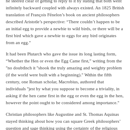
he steered clear of getting to reply to it by stating that both went
infinitely backward coupled with always existed. An 1825 British
translation of François Fénelon’s book on ancient philosophers
described Aristotle’s perspective: “There couldn’t happen to be
an initial egg to provide a newbie to wild birds, or there will be a
first bird which gave a newbie to eggs for any bird originates
from an egg."
It had been Plutarch who gave the issue its long lasting form,
“Whether the Hen or even the Egg Came first,” writing from the
"no doubtInch it "shook the truly amazing and weighty problem
(if the world were built with a beginning)." Within the fifth
century, one Roman scholar, Macrobius, authored that
individuals "jest by what you suppose to become a triviality, in
asking if the hen came first in the egg or even the egg in the hen,
however the point ought to be considered among importance."
Christian philosophers like Augustine and St. Thomas Aquinas
stayed thinking about how you can square Greek philosophers’
question and sage thinking using the certainty of the religious