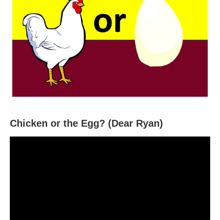
Chicken or the Egg? (Dear Ryan)