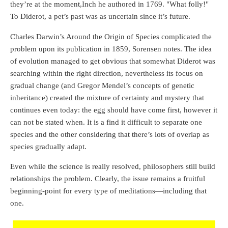
they’re at the moment,Inch he authored in 1769. "What folly!"
To Diderot, a pet’s past was as uncertain since it’s future.
Charles Darwin’s Around the Origin of Species complicated the
problem upon its publication in 1859, Sorensen notes. The idea
of evolution managed to get obvious that somewhat Diderot was
searching within the right direction, nevertheless its focus on
gradual change (and Gregor Mendel’s concepts of genetic
inheritance) created the mixture of certainty and mystery that
continues even today: the egg should have come first, however it
can not be stated when. It is a find it difficult to separate one
species and the other considering that there’s lots of overlap as
species gradually adapt.
Even while the science is really resolved, philosophers still build
relationships the problem. Clearly, the issue remains a fruitful
beginning-point for every type of meditations—including that
one.