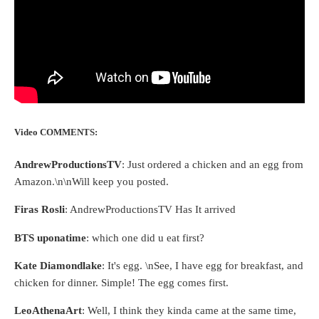
Video COMMENTS:
AndrewProductionsTV
: Just ordered a chicken and an egg from
Amazon.\n\nWill keep you posted.
Firas Rosli
: AndrewProductionsTV Has It arrived
BTS uponatime
: which one did u eat first?
Kate Diamondlake
: It's egg. \nSee, I have egg for breakfast, and
chicken for dinner. Simple! The egg comes first.
LeoAthenaArt
: Well, I think they kinda came at the same time,