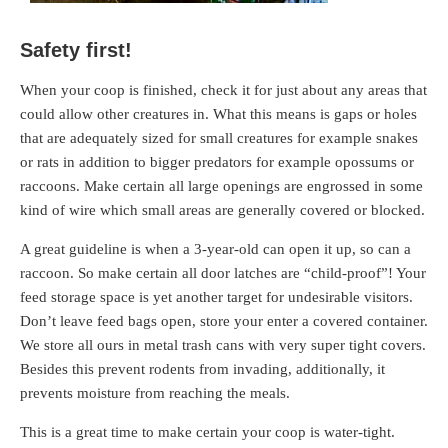
Safety first!
When your coop is finished, check it for just about any areas that
could allow other creatures in. What this means is gaps or holes
that are adequately sized for small creatures for example snakes
or rats in addition to bigger predators for example opossums or
raccoons. Make certain all large openings are engrossed in some
kind of wire which small areas are generally covered or blocked.
A great guideline is when a 3-year-old can open it up, so can a
raccoon. So make certain all door latches are “child-proof”! Your
feed storage space is yet another target for undesirable visitors.
Don’t leave feed bags open, store your enter a covered container.
We store all ours in metal trash cans with very super tight covers.
Besides this prevent rodents from invading, additionally, it
prevents moisture from reaching the meals.
This is a great time to make certain your coop is water-tight.