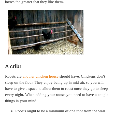
boxes the greater that they like them.
A crib!
Roosts are
another chicken house
should have. Chickens don’t
sleep on the floor. They enjoy being up in mid-air, so you will
have to give a space to allow them to roost once they go to sleep
every night. When adding your roosts you need to have a couple
things in your mind:
Roosts ought to be a minimum of one foot from the wall.