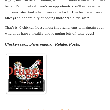
Again, this can be a minimum, and much more room is definitely
better! Particularly if there’s an opportunity you’ll increase the
chickens later. And when there’s one factor I’ve learned- there’s
always
an opportunity of adding more wild birds later!
That’s it- 6 chicken house most important items to maintain your
wild birds happy, healthy and lounging lots of tasty eggs!
Chicken coop plans manual | Related Posts:
Are hormones or steroids
put into chicken?
Tags:
chicken
,
house
,
requirements
,
things