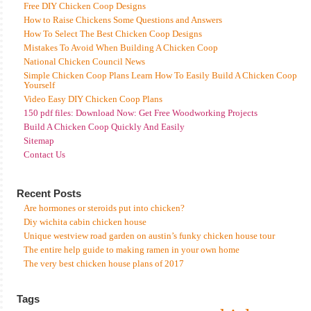
Free DIY Chicken Coop Designs
How to Raise Chickens Some Questions and Answers
How To Select The Best Chicken Coop Designs
Mistakes To Avoid When Building A Chicken Coop
National Chicken Council News
Simple Chicken Coop Plans Learn How To Easily Build A Chicken Coop
Yourself
Video Easy DIY Chicken Coop Plans
150 pdf files: Download Now: Get Free Woodworking Projects
Build A Chicken Coop Quickly And Easily
Sitemap
Contact Us
Recent Posts
Are hormones or steroids put into chicken?
Diy wichita cabin chicken house
Unique westview road garden on austin’s funky chicken house tour
The entire help guide to making ramen in your own home
The very best chicken house plans of 2017
Tags