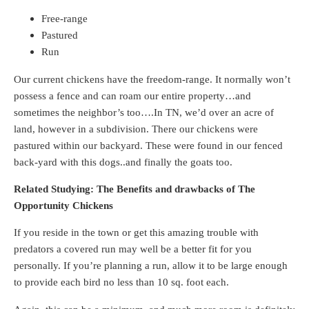
Free-range
Pastured
Run
Our current chickens have the freedom-range. It normally won’t
possess a fence and can roam our entire property…and
sometimes the neighbor’s too….In TN, we’d over an acre of
land, however in a subdivision. There our chickens were
pastured within our backyard. These were found in our fenced
back-yard with this dogs..and finally the goats too.
Related Studying: The Benefits and drawbacks of The
Opportunity Chickens
If you reside in the town or get this amazing trouble with
predators a covered run may well be a better fit for you
personally. If you’re planning a run, allow it to be large enough
to provide each bird no less than 10 sq. foot each.