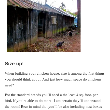
Size up!
When building your chicken house, size is among the first things
you should think about. And just how much space do chickens
need?
For the standard breeds you’ll need a the least 4 sq. foot. per
bird. If you’re able to do more- I am certain they’ll understand
the room! Bear in mind that you’ll be also including nest boxes