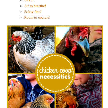
Air to breathe!
Safety first!
Room to operate!