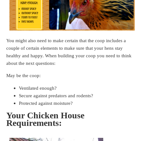
You might also need to make certain that the coop includes a
couple of certain elements to make sure that your hens stay
healthy and happy. When building your coop you need to think
about the next questions:
May be the coop:
Ventilated enough?
Secure against predators and rodents?
Protected against moisture?
Your Chicken House
Requirements: