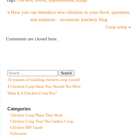
«
How you can introduce new chickens to your flock, questions
and solutions – mcmurray hatchery blog
Coop setup
»
Comments are closed here.
10 reasons of building chicken coop yorself
4 Chicken Coop Ideas You Should Not Miss
What Is A Chicken Coop Pen?
Categories
Chicken Coop Plans That Work
Chicken Coop Tour The Garden Coop
Chicken DIY Guide
Followers