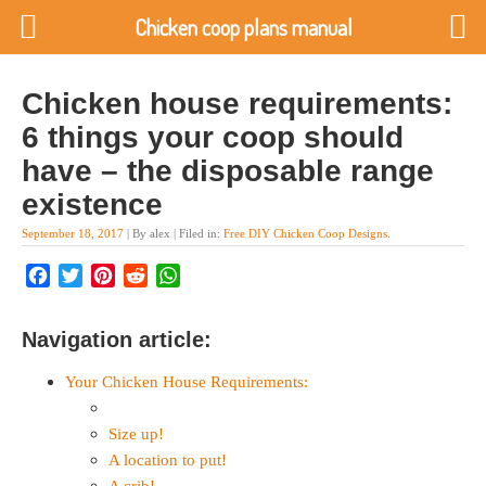
Chicken coop plans manual
Chicken house requirements:
6 things your coop should
have – the disposable range
existence
September 18, 2017
| By alex | Filed in:
Free DIY Chicken Coop Designs
.
Facebook
Twitter
Pinterest
Reddit
WhatsApp
Navigation article:
Your Chicken House Requirements:
Size up!
A location to put!
A crib!