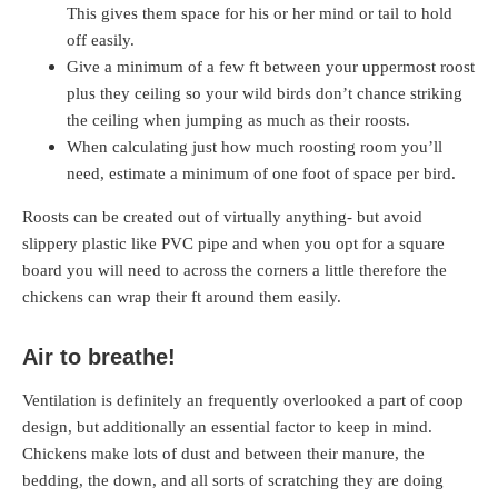
This gives them space for his or her mind or tail to hold
off easily.
Give a minimum of a few ft between your uppermost roost
plus they ceiling so your wild birds don’t chance striking
the ceiling when jumping as much as their roosts.
When calculating just how much roosting room you’ll
need, estimate a minimum of one foot of space per bird.
Roosts can be created out of virtually anything- but avoid
slippery plastic like PVC pipe and when you opt for a square
board you will need to across the corners a little therefore the
chickens can wrap their ft around them easily.
Air to breathe!
Ventilation is definitely an frequently overlooked a part of coop
design, but additionally an essential factor to keep in mind.
Chickens make lots of dust and between their manure, the
bedding, the down, and all sorts of scratching they are doing