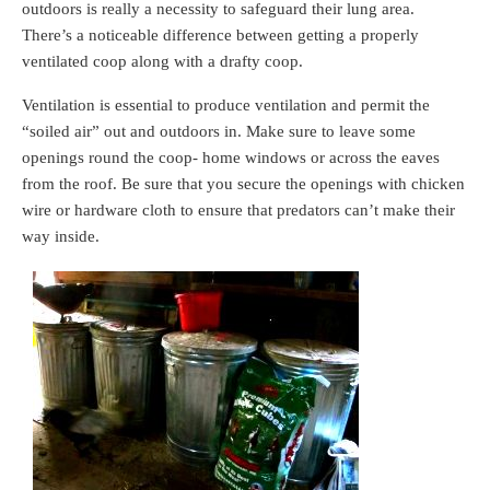
outdoors is really a necessity to safeguard their lung area.
There’s a noticeable difference between getting a properly
ventilated coop along with a drafty coop.
Ventilation is essential to produce ventilation and permit the
“soiled air” out and outdoors in. Make sure to leave some
openings round the coop- home windows or across the eaves
from the roof. Be sure that you secure the openings with chicken
wire or hardware cloth to ensure that predators can’t make their
way inside.