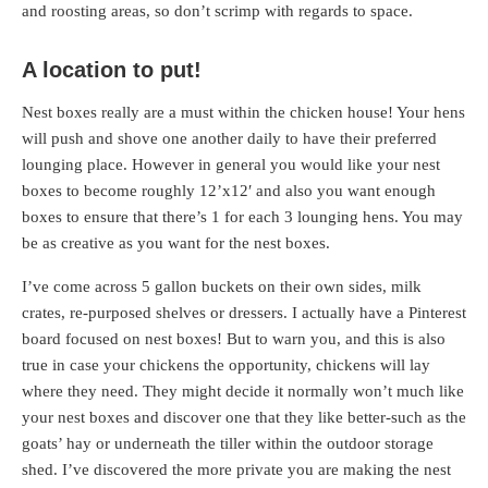
and roosting areas, so don’t scrimp with regards to space.
A location to put!
Nest boxes really are a must within the chicken house! Your hens
will push and shove one another daily to have their preferred
lounging place. However in general you would like your nest
boxes to become roughly 12’x12′ and also you want enough
boxes to ensure that there’s 1 for each 3 lounging hens. You may
be as creative as you want for the nest boxes.
I’ve come across 5 gallon buckets on their own sides, milk
crates, re-purposed shelves or dressers. I actually have a Pinterest
board focused on nest boxes! But to warn you, and this is also
true in case your chickens the opportunity, chickens will lay
where they need. They might decide it normally won’t much like
your nest boxes and discover one that they like better-such as the
goats’ hay or underneath the tiller within the outdoor storage
shed. I’ve discovered the more private you are making the nest