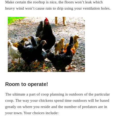
Make certain the rooftop is nice, the floors won’t leak which
heavy wind won’t cause rain to drip using your ventilation holes.
Room to operate!
The ultimate a part of coop planning is outdoors of the particular
coop. The way your chickens spend time outdoors will be based
greatly on where you reside and the number of predators are in
your town. Your choices include: