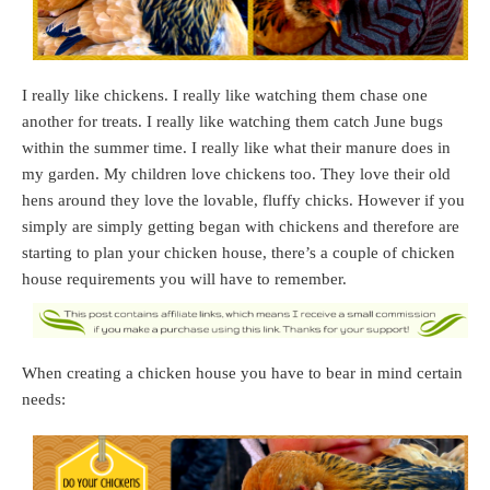
I really like chickens. I really like watching them chase one
another for treats. I really like watching them catch June bugs
within the summer time. I really like what their manure does in
my garden. My children love chickens too. They love their old
hens around they love the lovable, fluffy chicks. However if you
simply are simply getting began with chickens and therefore are
starting to plan your chicken house, there’s a couple of chicken
house requirements you will have to remember.
When creating a chicken house you have to bear in mind certain
needs: