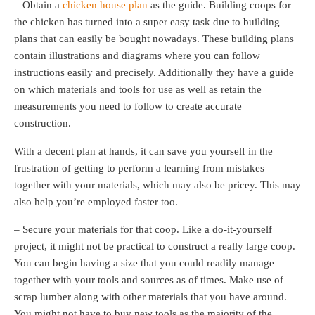
– Obtain a
chicken house plan
as the guide. Building coops for
the chicken has turned into a super easy task due to building
plans that can easily be bought nowadays. These building plans
contain illustrations and diagrams where you can follow
instructions easily and precisely. Additionally they have a guide
on which materials and tools for use as well as retain the
measurements you need to follow to create accurate
construction.
With a decent plan at hands, it can save you yourself in the
frustration of getting to perform a learning from mistakes
together with your materials, which may also be pricey. This may
also help you’re employed faster too.
– Secure your materials for that coop. Like a do-it-yourself
project, it might not be practical to construct a really large coop.
You can begin having a size that you could readily manage
together with your tools and sources as of times. Make use of
scrap lumber along with other materials that you have around.
You might not have to buy new tools as the majority of the