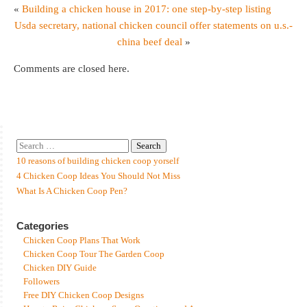
«
Building a chicken house in 2017: one step-by-step listing
Usda secretary, national chicken council offer statements on u.s.-
china beef deal
»
Comments are closed here.
10 reasons of building chicken coop yorself
4 Chicken Coop Ideas You Should Not Miss
What Is A Chicken Coop Pen?
Categories
Chicken Coop Plans That Work
Chicken Coop Tour The Garden Coop
Chicken DIY Guide
Followers
Free DIY Chicken Coop Designs