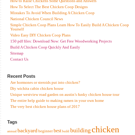
How to Raise Chickens Some Questions and Answers
How To Select The Best Chicken Coop Designs
Mistakes To Avoid When Building A Chicken Coop
National Chicken Council News
Simple Chicken Coop Plans Learn How To Easily Build A Chicken Coop
Yourself
Video Easy DIY Chicken Coop Plans
150 pdf files: Download Now: Get Free Woodworking Projects
Build A Chicken Coop Quickly And Easily
Sitemap
Contact Us
Recent Posts
Are hormones or steroids put into chicken?
Diy wichita cabin chicken house
Unique westview road garden on austin’s funky chicken house tour
The entire help guide to making ramen in your own home
The very best chicken house plans of 2017
Tags
chicken
building
backyard
best
beginner
annual
build