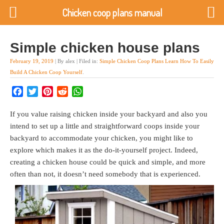
Chicken coop plans manual
Simple chicken house plans
February 19, 2019
| By alex | Filed in:
Simple Chicken Coop Plans Learn How To Easily
Build A Chicken Coop Yourself
.
Facebook
Twitter
Pinterest
Reddit
WhatsApp
If you value raising chicken inside your backyard and also you
intend to set up a little and straightforward coops inside your
backyard to accommodate your chicken, you might like to
explore which makes it as the do-it-yourself project. Indeed,
creating a chicken house could be quick and simple, and more
often than not, it doesn’t need somebody that is experienced.