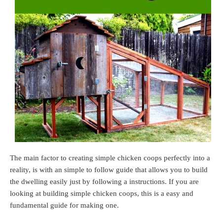
The main factor to creating simple chicken coops perfectly into a
reality, is with an simple to follow guide that allows you to build
the dwelling easily just by following a instructions. If you are
looking at building simple chicken coops, this is a easy and
fundamental guide for making one.