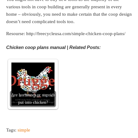
various tools in coop building are generally present in every
home – obviously, you need to make certain that the coop design
doesn’t need complicated tools too.
Resourse: http://freecycleusa.com/simple-chicken-coop-plans/
Chicken coop plans manual | Related Posts:
Are hormones or steroids
put into chicken?
Tags:
simple