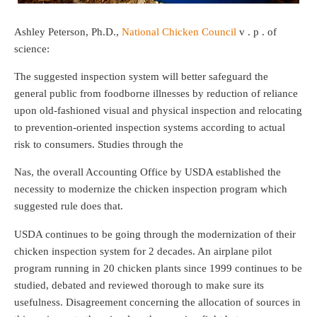
Ashley Peterson, Ph.D.,
National Chicken Council
v . p . of
science:
The suggested inspection system will better safeguard the
general public from foodborne illnesses by reduction of reliance
upon old-fashioned visual and physical inspection and relocating
to prevention-oriented inspection systems according to actual
risk to consumers. Studies through the
Nas, the overall Accounting Office by USDA established the
necessity to modernize the chicken inspection program which
suggested rule does that.
USDA continues to be going through the modernization of their
chicken inspection system for 2 decades. An airplane pilot
program running in 20 chicken plants since 1999 continues to be
studied, debated and reviewed thorough to make sure its
usefulness. Disagreement concerning the allocation of sources in