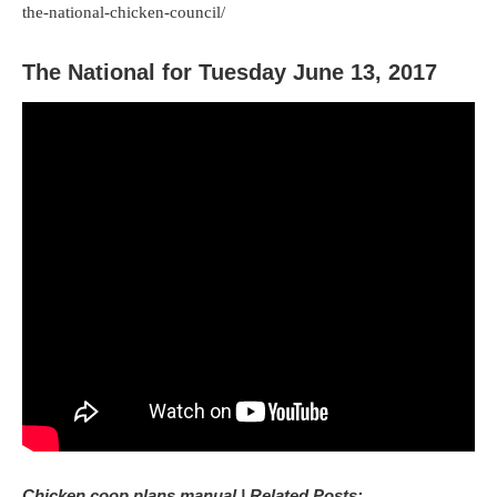
the-national-chicken-council/
The National for Tuesday June 13, 2017
Chicken coop plans manual | Related Posts: