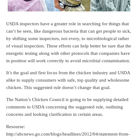
USDA inspectors have a greater role in searching for things that
can’t be seen, like dangerous bacteria that can get people to sick,
by shifting some inspectors, not every, to microbiological rather
of visual inspection. These efforts can help better be sure that the
energetic testing along with other protocols that companies have
in position will work correctly to avoid microbial contamination.
It’s the goal and first focus from the chicken industry and USDA
alike to supply consumers with safe, top quality and wholesome
chicken. This suggested rule doesn’t change that goal.
The Nation’s Chicken Council is going to be supplying detailed
comments to USDA concerning the suggested rule, outlining
concerns and looking clarification in certain areas.
Resourse:
http://abcnews.go.com/blogs/headlines/2012/04/statement-from-