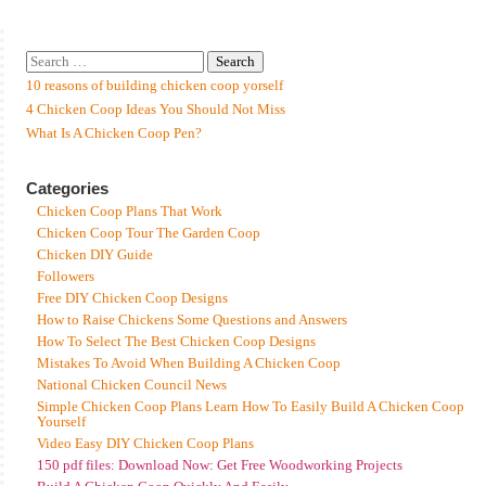
10 reasons of building chicken coop yorself
4 Chicken Coop Ideas You Should Not Miss
What Is A Chicken Coop Pen?
Categories
Chicken Coop Plans That Work
Chicken Coop Tour The Garden Coop
Chicken DIY Guide
Followers
Free DIY Chicken Coop Designs
How to Raise Chickens Some Questions and Answers
How To Select The Best Chicken Coop Designs
Mistakes To Avoid When Building A Chicken Coop
National Chicken Council News
Simple Chicken Coop Plans Learn How To Easily Build A Chicken Coop
Yourself
Video Easy DIY Chicken Coop Plans
150 pdf files: Download Now: Get Free Woodworking Projects