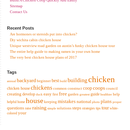
Build A Chicken Coop Quickly And Easily
Sitemap
Contact Us
Recent Posts
Are hormones or steroids put into chicken?
Diy wichita cabin chicken house
Unique westview road garden on austin’s funky chicken house tour
The entire help guide to making ramen in your own home
The very best chicken house plans of 2017
Tags
chicken
building
backyard
best
beginner
annual
build
chickens
coops
coop
chicken house
common
construct
council
free
creating
easy
develop
garden
guide
help
first
duck
greatest
healthier
house
mistakes
plans
national
keeping
helpful
home
photo
proper
raising
tour
questions
steps
solutions
raise
strategies
tips
white-
simple
your
colored