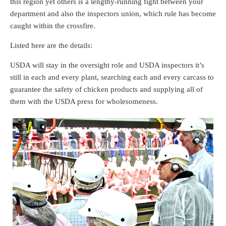
this region yet others is a lengthy-running fight between your
department and also the inspectors union, which rule has become
caught within the crossfire.
Listed here are the details:
USDA will stay in the oversight role and USDA inspectors it’s
still in each and every plant, searching each and every carcass to
guarantee the safety of chicken products and supplying all of
them with the USDA press for wholesomeness.