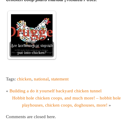
Are hormones or steroids
put into chicken?
Tags:
chicken
,
national
,
statement
«
Building a do it yourself backyard chicken tunnel
Hobbit hole chicken coops, and much more! – hobbit hole
playhouses, chicken coops, doghouses, more!
»
Comments are closed here.