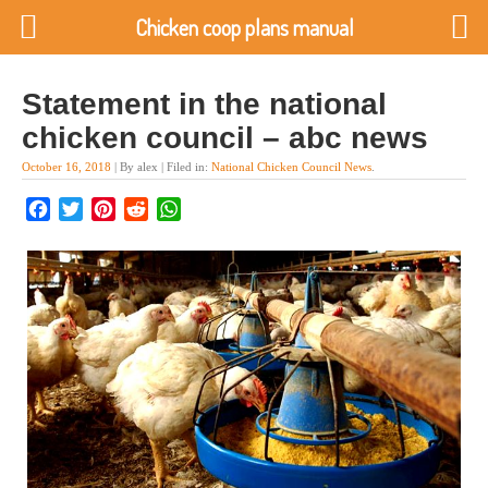
Chicken coop plans manual
Statement in the national
chicken council – abc news
October 16, 2018
| By alex | Filed in:
National Chicken Council News
.
Facebook
Twitter
Pinterest
Reddit
WhatsApp