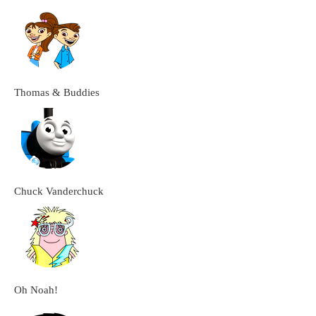
Thomas & Buddies
Chuck Vanderchuck
Oh Noah!