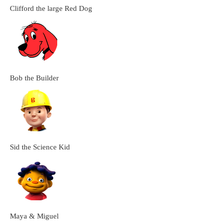
Clifford the large Red Dog
Bob the Builder
Sid the Science Kid
Maya & Miguel