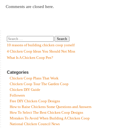
Comments are closed here.
10 reasons of building chicken coop yorself
4 Chicken Coop Ideas You Should Not Miss
What Is A Chicken Coop Pen?
Categories
Chicken Coop Plans That Work
Chicken Coop Tour The Garden Coop
Chicken DIY Guide
Followers
Free DIY Chicken Coop Designs
How to Raise Chickens Some Questions and Answers
How To Select The Best Chicken Coop Designs
Mistakes To Avoid When Building A Chicken Coop
National Chicken Council News