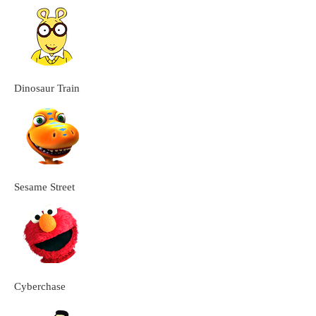
Dinosaur Train
Sesame Street
Cyberchase