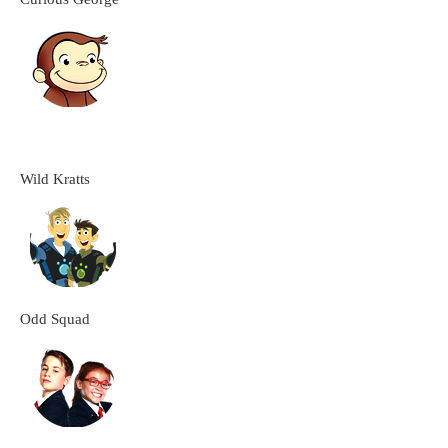
Wild Kratts
Odd Squad