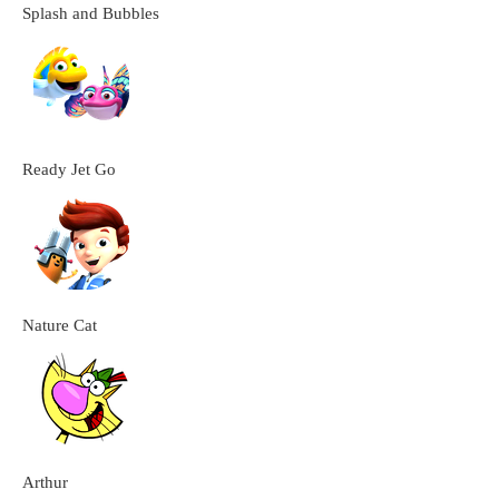
Splash and Bubbles
Ready Jet Go
Nature Cat
Arthur