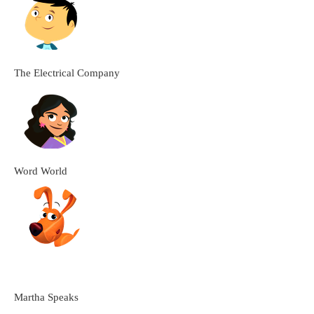
The Electrical Company
Word World
Martha Speaks