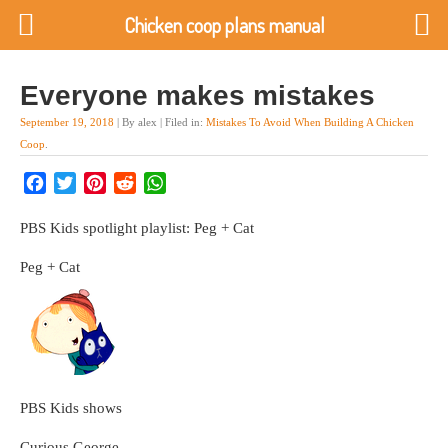
Chicken coop plans manual
Everyone makes mistakes
September 19, 2018
| By alex | Filed in:
Mistakes To Avoid When Building A Chicken
Coop
.
Facebook
Twitter
Pinterest
Reddit
WhatsApp
PBS Kids spotlight playlist: Peg + Cat
Peg + Cat
PBS Kids shows
Curious George