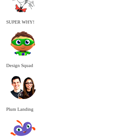
SUPER WHY!
Design Squad
Plum Landing