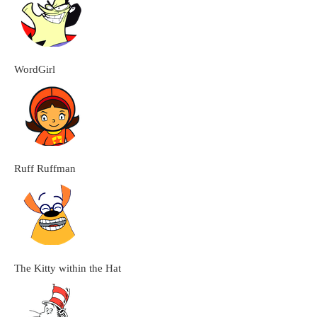
WordGirl
Ruff Ruffman
The Kitty within the Hat