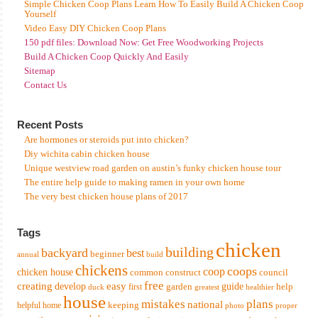
Simple Chicken Coop Plans Learn How To Easily Build A Chicken Coop
Yourself
Video Easy DIY Chicken Coop Plans
150 pdf files: Download Now: Get Free Woodworking Projects
Build A Chicken Coop Quickly And Easily
Sitemap
Contact Us
Recent Posts
Are hormones or steroids put into chicken?
Diy wichita cabin chicken house
Unique westview road garden on austin’s funky chicken house tour
The entire help guide to making ramen in your own home
The very best chicken house plans of 2017
Tags
chicken
building
backyard
best
beginner
annual
build
chickens
coops
coop
chicken house
common
construct
council
free
creating
easy
develop
garden
guide
help
first
duck
greatest
healthier
house
mistakes
plans
national
keeping
helpful
home
photo
proper