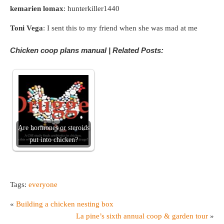
kemarien lomax
: hunterkiller1440
Toni Vega
: I sent this to my friend when she was mad at me
Chicken coop plans manual | Related Posts:
Are hormones or steroids
put into chicken?
Tags:
everyone
«
Building a chicken nesting box
La pine’s sixth annual coop & garden tour
»