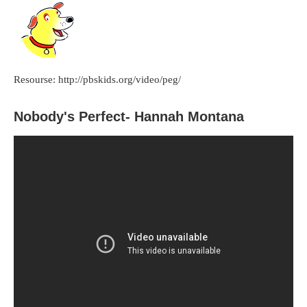
Resourse: http://pbskids.org/video/peg/
Nobody's Perfect- Hannah Montana