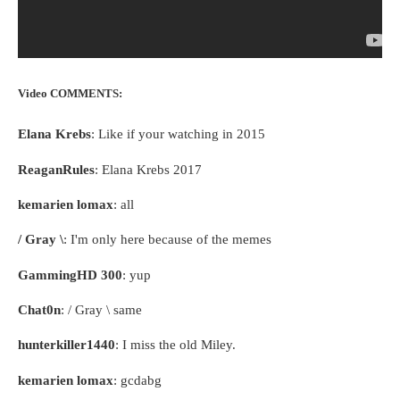
Video COMMENTS:
Elana Krebs
: Like if your watching in 2015
ReaganRules
: Elana Krebs 2017
kemarien lomax
: all
/ Gray \
: I'm only here because of the memes
GammingHD 300
: yup
Chat0n
: / Gray \ same
hunterkiller1440
: I miss the old Miley.
kemarien lomax
: gcdabg