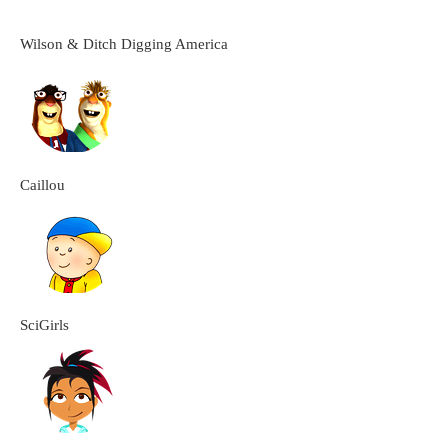
Wilson & Ditch Digging America
Caillou
SciGirls