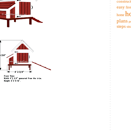
construc
easy
firs
h
home
plans
p
steps
str