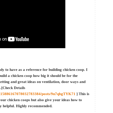
dy to have as a reference for building chicken coop. I
ild a chicken coop how big it should be for the
etting and great ideas on ventilation, door ways and
s.[Check Details
/0/115886167078032783384/posts/9n7qbgTYK71
] This is
your chicken coops but also give your ideas how to
ly helpful. Highly recommended.