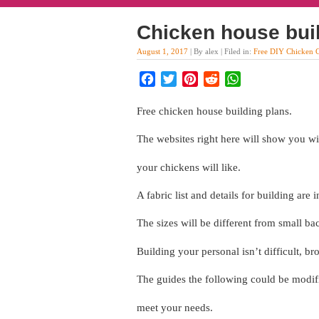
Chicken house bui
August 1, 2017
| By alex | Filed in:
Free DIY Chicken 
Facebook
Twitter
Pinterest
Reddit
WhatsApp
Free chicken house building plans.
The websites right here will show you wit
your chickens will like.
A fabric list and details for building are
The sizes will be different from small b
Building your personal isn’t difficult, b
The guides the following could be modifi
meet your needs.