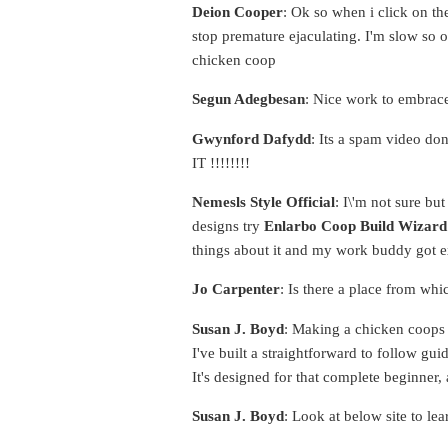
Deion Cooper
: Ok so when i click on the
stop premature ejaculating. I'm slow so 
chicken coop
Segun Adegbesan
: Nice work to embrac
Gwynford Dafydd
: Its a spam video don
IT !!!!!!!!
Nemesls Style Official
: I\'m not sure bu
designs try
Enlarbo Coop Build Wizard
things about it and my work buddy got ex
Jo Carpenter
: Is there a place from whi
Susan J. Boyd
: Making a chicken coops o
I've built a straightforward to follow g
It's designed for that complete beginner, 
Susan J. Boyd
: Look at below site to le