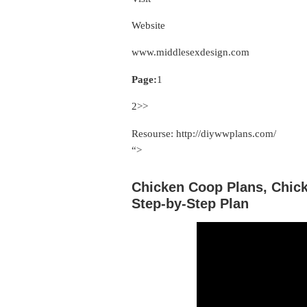
Website
www.middlesexdesign.com
Page:
1
2>>
Resourse: http://diywwplans.com/
“>
Chicken Coop Plans, Chic
Step-by-Step Plan