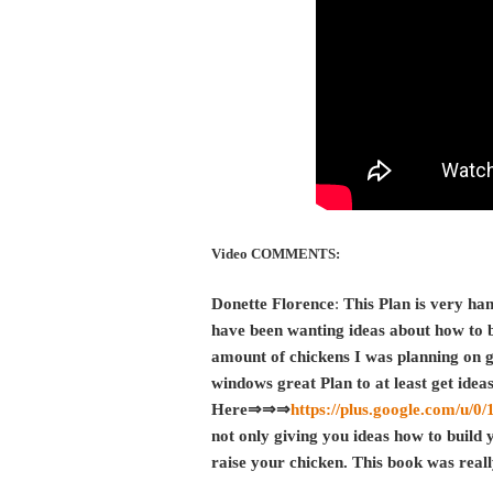
Video COMMENTS:
Donette Florence
:
This Plan is very han
have been wanting ideas about how to bu
amount of chickens I was planning on g
windows great Plan to at least get idea
Here⇒⇒⇒
https://plus.google.com/u
not only giving you ideas how to build 
raise your chicken. This book was real