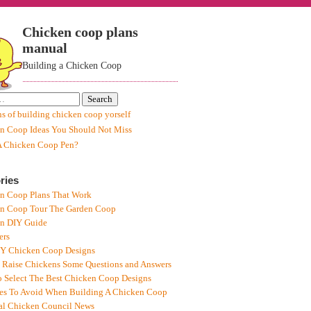
Chicken coop plans
manual
Building a Chicken Coop
ns of building chicken coop yorself
n Coop Ideas You Should Not Miss
A Chicken Coop Pen?
ries
n Coop Plans That Work
n Coop Tour The Garden Coop
n DIY Guide
ers
IY Chicken Coop Designs
 Raise Chickens Some Questions and Answers
 Select The Best Chicken Coop Designs
es To Avoid When Building A Chicken Coop
al Chicken Council News