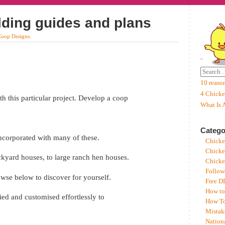
lding guides and plans
Coop Designs
.
10 reaso
4 Chicke
h this particular project. Develop a coop
What Is 
Catego
 incorporated with many of these.
Chicke
Chicke
ackyard houses, to large ranch hen houses.
Chicke
Follow
rowse below to discover for yourself.
Free D
How to
ed and customised effortlessly to
How To
Mistak
Nation