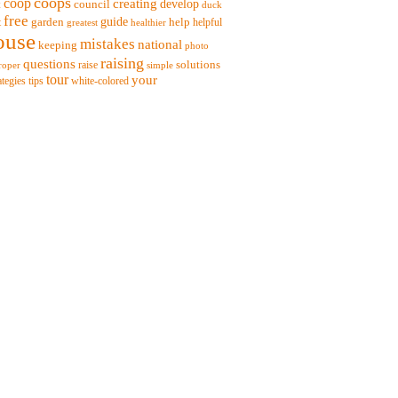
coops
coop
creating
t
council
develop
duck
free
garden
guide
help
t
helpful
greatest
healthier
ouse
mistakes
national
keeping
photo
raising
questions
solutions
raise
roper
simple
tour
your
ategies
tips
white-colored