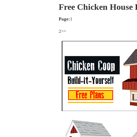
Free Chicken House 
Page:
1
2>>