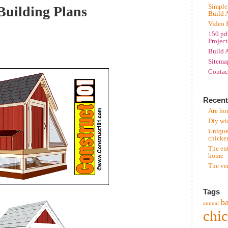
Simple
Building Plans
Build 
Video 
150 pd
Project
Build 
Sitema
Contac
Recent
Are hor
Diy wi
Unique
chicke
The en
home
The ve
Tags
b
annual
chi