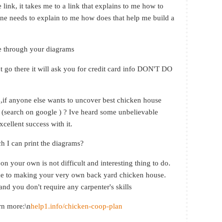
 link, it takes me to a link that explains to me how to
one needs to explain to me how does that help me build a
e through your diagrams
t go there it will ask you for credit card info DON'T DO
t ,if anyone else wants to uncover best chicken house
(search on google ) ? Ive heard some unbelievable
cellent success with it.
ch I can print the diagrams?
n your own is not difficult and interesting thing to do.
uide to making your very own back yard chicken house.
and you don't require any carpenter's skills
arn more:\n
help1.info/chicken-coop-plan