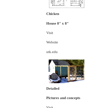
Chicken
House 8″ x 8″
Visit
Website
utk.edu
Detailed
Pictures and concepts
Visit