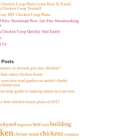
 Chicken Coop Plans Learn How To Easily
A Chicken Coop Yourself
Easy DIY Chicken Coop Plans
f files: Download Now: Get Free Woodworking
s
A Chicken Coop Quickly And Easily
p
t Us
 Posts
mones or steroids put into chicken?
chita cabin chicken house
 westview road garden on austin’s funky
n house tour
tire help guide to making ramen in your own
ry best chicken house plans of 2017
building
ackyard
best
beginner
build
cken
chickens
chicken house
common