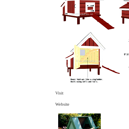
Visit
Website