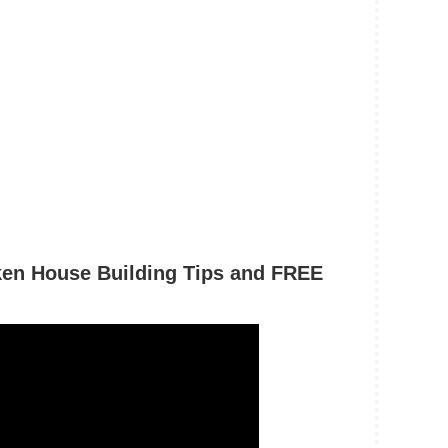
ken House Building Tips and FREE