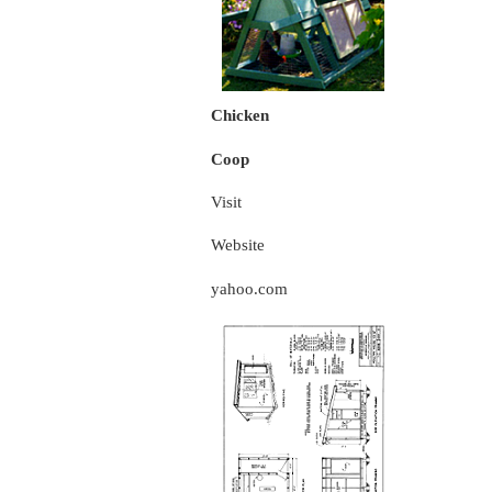
Chicken
Coop
Visit
Website
yahoo.com