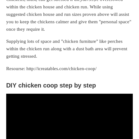
within the chicken house and chicken run. While using
suggested chicken house and run sizes proven above will assist
you to keep the chickens calmer and give them "personal space"
once they require it.
Supplying lots of space and "chicken furniture" like perches
within the chicken run along with a dust bath area will prevent
getting stressed.
Resourse: http://icreatables.com/chicken-coop/
DIY chicken coop step by step