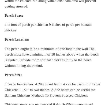
within the chicken run along with a dust bath area will prevent
getting stressed.
Perch Space:
one foot of perch per chicken 9 inches of perch per bantam
chicken
Perch Location:
The perch ought to be a minimum of one foot in the wall The
perch must have a minimum of 18 inches above when the perch
is started. Provide room for that chickens to fly to the perch
without hitting their mind.
Perch Size:
three or four inches. A 2×4 board laid flat can be useful for Large
Chickens 1 1/2 " to two inches. A 2×2 board can be useful for
Bantam Chickens Methods To Prevent Stressed Chickens
Chickens, must, can get stressed if they&#39;re overcrowed