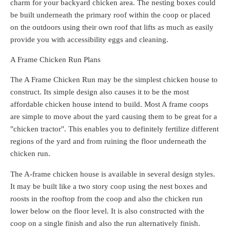
charm for your backyard chicken area. The nesting boxes could
be built underneath the primary roof within the coop or placed
on the outdoors using their own roof that lifts as much as easily
provide you with accessibility eggs and cleaning.
A Frame Chicken Run Plans
The A Frame Chicken Run may be the simplest chicken house to
construct. Its simple design also causes it to be the most
affordable chicken house intend to build. Most A frame coops
are simple to move about the yard causing them to be great for a
"chicken tractor". This enables you to definitely fertilize different
regions of the yard and from ruining the floor underneath the
chicken run.
The A-frame chicken house is available in several design styles.
It may be built like a two story coop using the nest boxes and
roosts in the rooftop from the coop and also the chicken run
lower below on the floor level. It is also constructed with the
coop on a single finish and also the run alternatively finish.