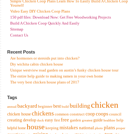
Simple Chicken Coop Plans Learn How To Easily Build A Chicken Coop
Yourself
Video Easy DIY Chicken Coop Plans
150 pdf files: Download Now: Get Free Woodworking Projects
Build A Chicken Coop Quickly And Easily
Sitemap
Contact Us
Recent Posts
Are hormones or steroids put into chicken?
Diy wichita cabin chicken house
Unique westview road garden on austin’s funky chicken house tour
The entire help guide to making ramen in your own home
The very best chicken house plans of 2017
Tags
chicken
building
backyard
best
beginner
annual
build
chickens
coops
coop
chicken house
common
construct
council
free
creating
easy
develop
garden
guide
help
first
duck
greatest
healthier
house
mistakes
plans
national
keeping
helpful
home
photo
proper
raising