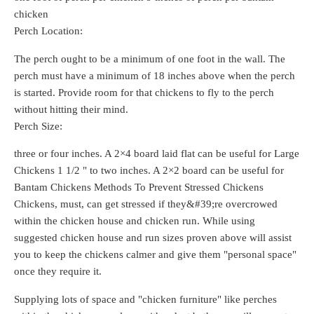
chicken
Perch Location:
The perch ought to be a minimum of one foot in the wall. The
perch must have a minimum of 18 inches above when the perch
is started. Provide room for that chickens to fly to the perch
without hitting their mind.
Perch Size:
three or four inches. A 2×4 board laid flat can be useful for Large
Chickens 1 1/2 " to two inches. A 2×2 board can be useful for
Bantam Chickens Methods To Prevent Stressed Chickens
Chickens, must, can get stressed if they&#39;re overcrowed
within the chicken house and chicken run. While using
suggested chicken house and run sizes proven above will assist
you to keep the chickens calmer and give them "personal space"
once they require it.
Supplying lots of space and "chicken furniture" like perches