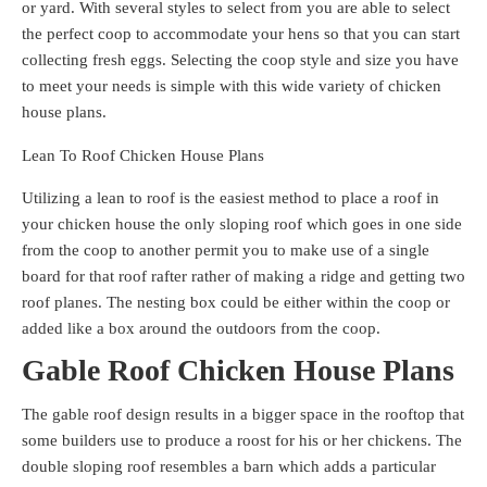
or yard. With several styles to select from you are able to select
the perfect coop to accommodate your hens so that you can start
collecting fresh eggs. Selecting the coop style and size you have
to meet your needs is simple with this wide variety of chicken
house plans.
Lean To Roof Chicken House Plans
Utilizing a lean to roof is the easiest method to place a roof in
your chicken house the only sloping roof which goes in one side
from the coop to another permit you to make use of a single
board for that roof rafter rather of making a ridge and getting two
roof planes. The nesting box could be either within the coop or
added like a box around the outdoors from the coop.
Gable Roof Chicken House Plans
The gable roof design results in a bigger space in the rooftop that
some builders use to produce a roost for his or her chickens. The
double sloping roof resembles a barn which adds a particular