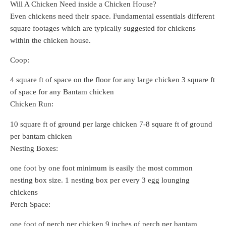
Will A Chicken Need inside a Chicken House?
Even chickens need their space. Fundamental essentials different
square footages which are typically suggested for chickens
within the chicken house.
Coop:
4 square ft of space on the floor for any large chicken 3 square ft
of space for any Bantam chicken
Chicken Run:
10 square ft of ground per large chicken 7-8 square ft of ground
per bantam chicken
Nesting Boxes:
one foot by one foot minimum is easily the most common
nesting box size. 1 nesting box per every 3 egg lounging
chickens
Perch Space:
one foot of perch per chicken 9 inches of perch per bantam