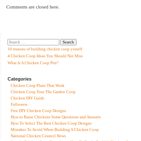
Comments are closed here.
10 reasons of building chicken coop yorself
4 Chicken Coop Ideas You Should Not Miss
What Is A Chicken Coop Pen?
Categories
Chicken Coop Plans That Work
Chicken Coop Tour The Garden Coop
Chicken DIY Guide
Followers
Free DIY Chicken Coop Designs
How to Raise Chickens Some Questions and Answers
How To Select The Best Chicken Coop Designs
Mistakes To Avoid When Building A Chicken Coop
National Chicken Council News