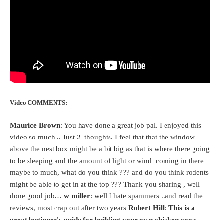
Video COMMENTS:
Maurice Brown
: You have done a great job pal. I enjoyed this
video so much .. Just 2 thoughts. I feel that that the window
above the nest box might be a bit big as that is where there going
to be sleeping and the amount of light or wind coming in there
maybe to much, what do you think ??? and do you think rodents
might be able to get in at the top ??? Thank you sharing , well
done good job…
w miller
: well I hate spammers ..and read the
reviews, most crap out after two years
Robert Hill
:
This is a
great beginner's guide for building your own chicken coop