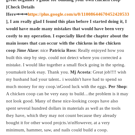
[Check Details
Here⇒⇒⇒
https://plus.google.com/u/0/11008644670452420533
], I am really glad I found this plan before I started doing it, I
would have made many mistakes that would have been very
costly to my operation. I especially liked the chapter about the
main issues that can occur with the chickens in the chicken
coop
Jime Alase
: nice
Patricia Ross
: Really enjoyed how you
built this step by step. could not detect where you corrected a
mistake. I would like together a small flock going in the spring.
youmakeit look esay. Thank you.
Mj Acosta
: Great job!!!! wish
my husband had your talent.. i wouldn't have had to spend so
much money for my coop.\nGood luck with the eggs.
Per Shop
:
A chicken coop can be very easy to build…the problem is it may
not look good. Many of these nice-looking coops have also
spent several hundred dollars in materials as well as the tools
they have, which they may not count because they already
bought it for other wood projcts.\n\nHowever, at a very
minimum, hammer, saw, and nails could build a coop.