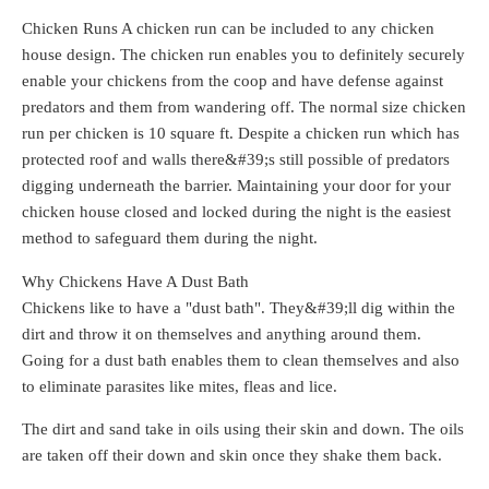
Chicken Runs A chicken run can be included to any chicken
house design. The chicken run enables you to definitely securely
enable your chickens from the coop and have defense against
predators and them from wandering off. The normal size chicken
run per chicken is 10 square ft. Despite a chicken run which has
protected roof and walls there&#39;s still possible of predators
digging underneath the barrier. Maintaining your door for your
chicken house closed and locked during the night is the easiest
method to safeguard them during the night.
Why Chickens Have A Dust Bath
Chickens like to have a "dust bath". They&#39;ll dig within the
dirt and throw it on themselves and anything around them.
Going for a dust bath enables them to clean themselves and also
to eliminate parasites like mites, fleas and lice.
The dirt and sand take in oils using their skin and down. The oils
are taken off their down and skin once they shake them back.