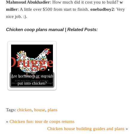
Mahmoud Abukhadier
: How much did it cost you to build?
w
miller
: A little over $500 from start to finish.
onebadboy2
: Very
nice job. :).
Chicken coop plans manual | Related Posts:
Are hormones or steroids
put into chicken?
Tags:
chicken
,
house
,
plans
«
Chicken fun: tour de coops returns
Chicken house building guides and plans
»