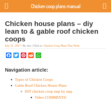
Chicken coop plans manual
Chicken house plans – diy
lean to & gable roof chicken
coops
July 31, 2017
| By alex | Filed in:
Chicken Coop Plans That Work
.
Facebook
Twitter
Pinterest
Reddit
WhatsApp
Navigation article:
Types of Chicken Coops
Gable Roof Chicken House Plans
DIY chicken coop step by step
Video COMMENTS: