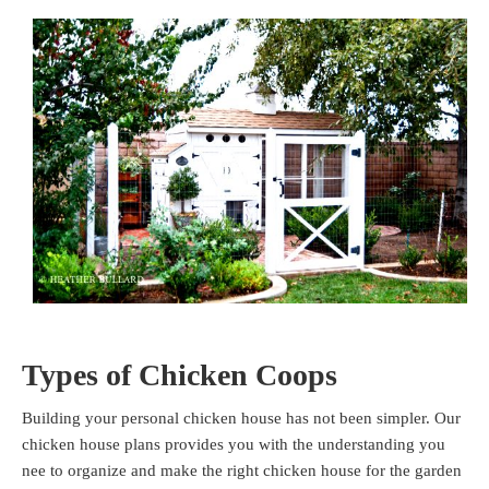
Types of Chicken Coops
Building your personal chicken house has not been simpler. Our
chicken house plans provides you with the understanding you
nee to organize and make the right chicken house for the garden