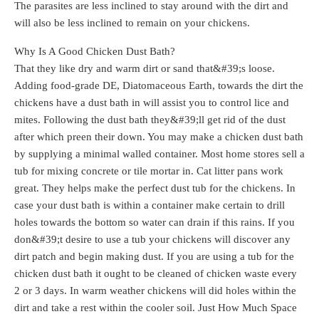
The parasites are less inclined to stay around with the dirt and
will also be less inclined to remain on your chickens.
Why Is A Good Chicken Dust Bath?
That they like dry and warm dirt or sand that&#39;s loose.
Adding food-grade DE, Diatomaceous Earth, towards the dirt the
chickens have a dust bath in will assist you to control lice and
mites. Following the dust bath they&#39;ll get rid of the dust
after which preen their down. You may make a chicken dust bath
by supplying a minimal walled container. Most home stores sell a
tub for mixing concrete or tile mortar in. Cat litter pans work
great. They helps make the perfect dust tub for the chickens. In
case your dust bath is within a container make certain to drill
holes towards the bottom so water can drain if this rains. If you
don&#39;t desire to use a tub your chickens will discover any
dirt patch and begin making dust. If you are using a tub for the
chicken dust bath it ought to be cleaned of chicken waste every
2 or 3 days. In warm weather chickens will did holes within the
dirt and take a rest within the cooler soil. Just How Much Space