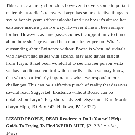
This can be a pretty short zine, however it covers some important
material: an addict’s recovery. Taryn has some effective things to
say of her six years without alcohol and just how it’s altered her
existence inside a positive way. However it hasn’t been simple
for her. However, as time passes comes the opportunity to think
about how she’s grown and be a much better person. What’s
outstanding about Existence without Booze is when individuals
who haven’t had issues with alcohol may also gather insight
from Taryn. It had been wonderful to see another person write
we have additional control within our lives than we may know,
that what’s particularly important is when we respond to our
challenges. This can be a effective punch of reality that deserves
several read. Suggested. Existence without Booze can be
obtained on Taryn’s Etsy shop: ladyteeth.etsy.com. –Kurt Morris
(Taryn Hipp, PO Box 542, Hilltown, PA 18927)
LIZARD PEOPLE, DEAR Readers:
A Do It Yourself Help
Guide To Trying To Find WEIRD SHIT
, $2, 2 ¾” x 4 ¼”,
14pgs.