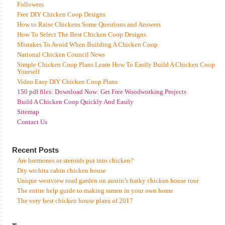
Followers
Free DIY Chicken Coop Designs
How to Raise Chickens Some Questions and Answers
How To Select The Best Chicken Coop Designs
Mistakes To Avoid When Building A Chicken Coop
National Chicken Council News
Simple Chicken Coop Plans Learn How To Easily Build A Chicken Coop
Yourself
Video Easy DIY Chicken Coop Plans
150 pdf files: Download Now: Get Free Woodworking Projects
Build A Chicken Coop Quickly And Easily
Sitemap
Contact Us
Recent Posts
Are hormones or steroids put into chicken?
Diy wichita cabin chicken house
Unique westview road garden on austin’s funky chicken house tour
The entire help guide to making ramen in your own home
The very best chicken house plans of 2017