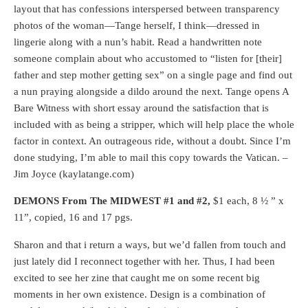
layout that has confessions interspersed between transparency
photos of the woman—Tange herself, I think—dressed in
lingerie along with a nun’s habit. Read a handwritten note
someone complain about who accustomed to “listen for [their]
father and step mother getting sex” on a single page and find out
a nun praying alongside a dildo around the next. Tange opens A
Bare Witness with short essay around the satisfaction that is
included with as being a stripper, which will help place the whole
factor in context. An outrageous ride, without a doubt. Since I’m
done studying, I’m able to mail this copy towards the Vatican. –
Jim Joyce (kaylatange.com)
DEMONS From The MIDWEST #1 and #2,
$1 each, 8 ½ ” x
11”, copied, 16 and 17 pgs.
Sharon and that i return a ways, but we’d fallen from touch and
just lately did I reconnect together with her. Thus, I had been
excited to see her zine that caught me on some recent big
moments in her own existence. Design is a combination of