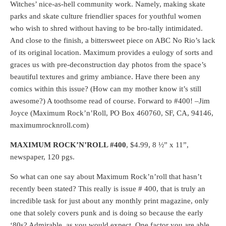
Witches’ nice-as-hell community work. Namely, making skate
parks and skate culture friendlier spaces for youthful women
who wish to shred without having to be bro-tally intimidated.
And close to the finish, a bittersweet piece on ABC No Rio’s lack
of its original location. Maximum provides a eulogy of sorts and
graces us with pre-deconstruction day photos from the space’s
beautiful textures and grimy ambiance. Have there been any
comics within this issue? (How can my mother know it’s still
awesome?) A toothsome read of course. Forward to #400! –Jim
Joyce (Maximum Rock’n’Roll, PO Box 460760, SF, CA, 94146,
maximumrocknroll.com)
MAXIMUM ROCK’N’ROLL #400
, $4.99, 8 ½” x 11”,
newspaper, 120 pgs.
So what can one say about Maximum Rock’n’roll that hasn’t
recently been stated? This really is issue # 400, that is truly an
incredible task for just about any monthly print magazine, only
one that solely covers punk and is doing so because the early
‘80s? Admirable, as you would expect. One factor you are able