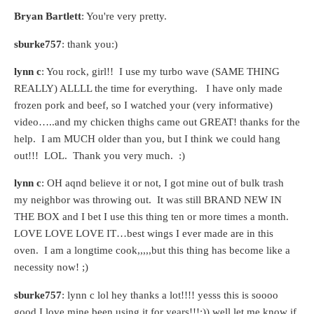
Bryan Bartlett
: You're very pretty.
sburke757
: thank you:)
lynn c
: You rock, girl!! I use my turbo wave (SAME THING
REALLY) ALLLL the time for everything. I have only made
frozen pork and beef, so I watched your (very informative)
video…..and my chicken thighs came out GREAT! thanks for the
help. I am MUCH older than you, but I think we could hang
out!!! LOL. Thank you very much. :)
lynn c
: OH aqnd believe it or not, I got mine out of bulk trash
my neighbor was throwing out. It was still BRAND NEW IN
THE BOX and I bet I use this thing ten or more times a month.
LOVE LOVE LOVE IT…best wings I ever made are in this
oven. I am a longtime cook,,,,,but this thing has become like a
necessity now! ;)
sburke757
: lynn c lol hey thanks a lot!!!! yesss this is soooo
good I love mine been using it for years!!!:)) well let me know if