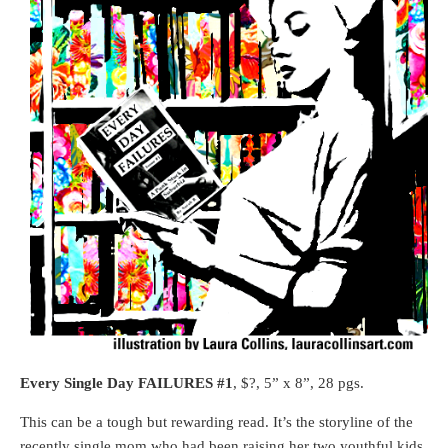
Every Single Day FAILURES #1
, $?, 5” x 8”, 28 pgs.
This can be a tough but rewarding read. It’s the storyline of the
recently single mom who had been raising her two youthful kids