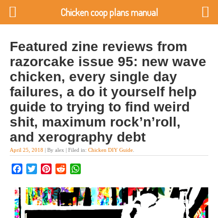
Chicken coop plans manual
Featured zine reviews from
razorcake issue 95: new wave
chicken, every single day
failures, a do it yourself help
guide to trying to find weird
shit, maximum rock’n’roll,
and xerography debt
April 25, 2018
| By alex | Filed in:
Chicken DIY Guide
.
Facebook
Twitter
Pinterest
Reddit
WhatsApp