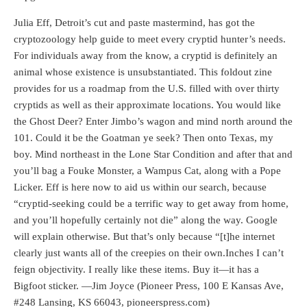
Julia Eff, Detroit’s cut and paste mastermind, has got the
cryptozoology help guide to meet every cryptid hunter’s needs.
For individuals away from the know, a cryptid is definitely an
animal whose existence is unsubstantiated. This foldout zine
provides for us a roadmap from the U.S. filled with over thirty
cryptids as well as their approximate locations. You would like
the Ghost Deer? Enter Jimbo’s wagon and mind north around the
101. Could it be the Goatman ye seek? Then onto Texas, my
boy. Mind northeast in the Lone Star Condition and after that and
you’ll bag a Fouke Monster, a Wampus Cat, along with a Pope
Licker. Eff is here now to aid us within our search, because
“cryptid-seeking could be a terrific way to get away from home,
and you’ll hopefully certainly not die” along the way. Google
will explain otherwise. But that’s only because “[t]he internet
clearly just wants all of the creepies on their own.Inches I can’t
feign objectivity. I really like these items. Buy it—it has a
Bigfoot sticker. —Jim Joyce (Pioneer Press, 100 E Kansas Ave,
#248 Lansing, KS 66043, pioneerspress.com)