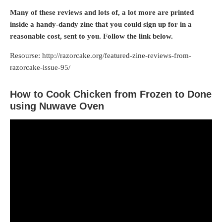
Many of these reviews and lots of, a lot more are printed
inside a handy-dandy zine that you could sign up for in a
reasonable cost, sent to you. Follow the link below.
Resourse: http://razorcake.org/featured-zine-reviews-from-
razorcake-issue-95/
How to Cook Chicken from Frozen to Done
using Nuwave Oven