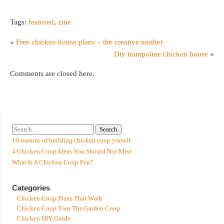
Tags:
featured
,
zine
«
Free chicken house plans – the creative mother
Diy trampoline chicken house
»
Comments are closed here.
10 reasons of building chicken coop yorself
4 Chicken Coop Ideas You Should Not Miss
What Is A Chicken Coop Pen?
Categories
Chicken Coop Plans That Work
Chicken Coop Tour The Garden Coop
Chicken DIY Guide