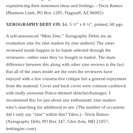
experiencing their innermost ideas and feelings. –Tricia Ramos
(Phantom Limb, PO Box 1285, Flagstaff, AZ 86002)
XEROGRAPHY DEBT
#39
, $4, 5 ½” x 8 ½”, printed, 68 pgs.
A self-announced “Meta Zine,” Xerography Debts are an
evaluation zine for zine readers by zine authors! The zines
reviewed inside happen to be hands selected through the
reviewers—either ones they’ve bought or traded. The main
difference between this along with other zine reviews is the fact
that all of the zines inside are the ones the reviewers have
enjoyed with a few constructive critique but a general enjoyment
from the material. Cover and back cover were crimson cardstock
with really awesome Prince-themed sketches/homages. I
recommend this for just about any enthusiastic zine readers
who’s searching for additional to see. (The number of occasions
did I only say “zine” within this? Yikes.) –Tricia Ramos
(Xerography Debt, PO Box 347, Glen Arm, MD 21057,
leekinginc.com)