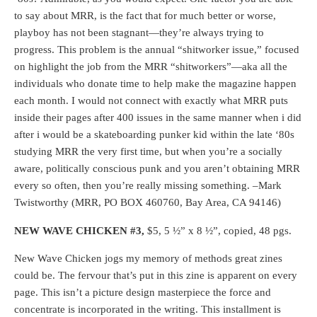
to say about MRR, is the fact that for much better or worse,
playboy has not been stagnant—they’re always trying to
progress. This problem is the annual “shitworker issue,” focused
on highlight the job from the MRR “shitworkers”—aka all the
individuals who donate time to help make the magazine happen
each month. I would not connect with exactly what MRR puts
inside their pages after 400 issues in the same manner when i did
after i would be a skateboarding punker kid within the late ‘80s
studying MRR the very first time, but when you’re a socially
aware, politically conscious punk and you aren’t obtaining MRR
every so often, then you’re really missing something. –Mark
Twistworthy (MRR, PO BOX 460760, Bay Area, CA 94146)
NEW WAVE CHICKEN #3,
$5, 5 ½” x 8 ½”, copied, 48 pgs.
New Wave Chicken jogs my memory of methods great zines
could be. The fervour that’s put in this zine is apparent on every
page. This isn’t a picture design masterpiece the force and
concentrate is incorporated in the writing. This installment is