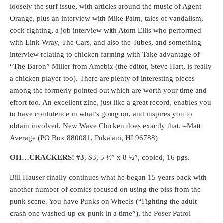
loosely the surf issue, with articles around the music of Agent
Orange, plus an interview with Mike Palm, tales of vandalism,
cock fighting, a job interview with Atom Ellis who performed
with Link Wray, The Cars, and also the Tubes, and something
interview relating to chicken farming with Take advantage of
“The Baron” Miller from Amebix (the editor, Steve Hart, is really
a chicken player too). There are plenty of interesting pieces
among the formerly pointed out which are worth your time and
effort too. An excellent zine, just like a great record, enables you
to have confidence in what’s going on, and inspires you to
obtain involved. New Wave Chicken does exactly that. –Matt
Average (PO Box 880081, Pukalani, HI 96788)
OH…CRACKERS! #3
, $3, 5 ½” x 8 ½”, copied, 16 pgs.
Bill Hauser finally continues what he began 15 years back with
another number of comics focused on using the piss from the
punk scene. You have Punks on Wheels (“Fighting the adult
crash one washed-up ex-punk in a time”), the Poser Patrol