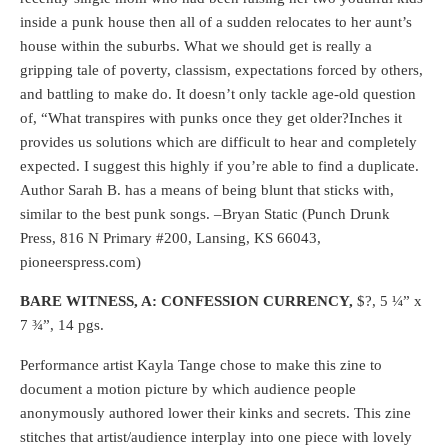
inside a punk house then all of a sudden relocates to her aunt’s
house within the suburbs. What we should get is really a
gripping tale of poverty, classism, expectations forced by others,
and battling to make do. It doesn’t only tackle age-old question
of, “What transpires with punks once they get older?Inches it
provides us solutions which are difficult to hear and completely
expected. I suggest this highly if you’re able to find a duplicate.
Author Sarah B. has a means of being blunt that sticks with,
similar to the best punk songs. –Bryan Static (Punch Drunk
Press, 816 N Primary #200, Lansing, KS 66043,
pioneerspress.com)
BARE WITNESS, A: CONFESSION CURRENCY,
$?, 5 ¼” x
7 ¾”, 14 pgs.
Performance artist Kayla Tange chose to make this zine to
document a motion picture by which audience people
anonymously authored lower their kinks and secrets. This zine
stitches that artist/audience interplay into one piece with lovely