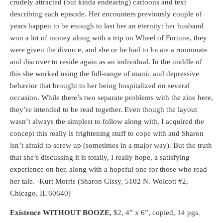
crudely attracted (but kinda endearing) cartoons and text
describing each episode. Her encounters previously couple of
years happen to be enough to last her an eternity: her husband
won a lot of money along with a trip on Wheel of Fortune, they
were given the divorce, and she or he had to locate a roommate
and discover to reside again as an individual. In the middle of
this she worked using the full-range of manic and depressive
behavior that brought to her being hospitalized on several
occasion. While there’s two separate problems with the zine here,
they’re intended to be read together. Even though the layout
wasn’t always the simplest to follow along with, I acquired the
concept this really is frightening stuff to cope with and Sharon
isn’t afraid to screw up (sometimes in a major way). But the truth
that she’s discussing it is totally, I really hope, a satisfying
experience on her, along with a hopeful one for those who read
her tale. -Kurt Morris (Sharon Gissy, 5102 N. Wolcott #2,
Chicago, IL 60640)
Existence WITHOUT BOOZE,
$2, 4” x 6”, copied, 14 pgs.