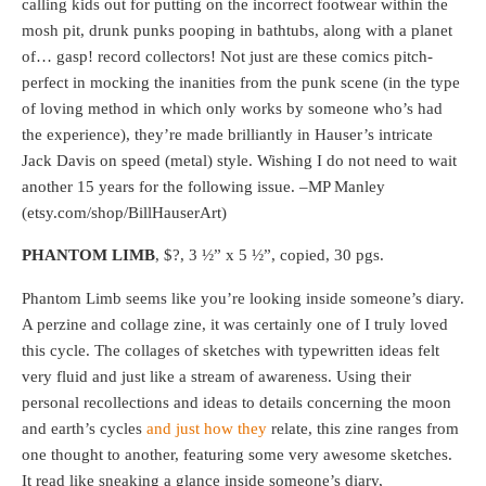
calling kids out for putting on the incorrect footwear within the
mosh pit, drunk punks pooping in bathtubs, along with a planet
of… gasp! record collectors! Not just are these comics pitch-
perfect in mocking the inanities from the punk scene (in the type
of loving method in which only works by someone who’s had
the experience), they’re made brilliantly in Hauser’s intricate
Jack Davis on speed (metal) style. Wishing I do not need to wait
another 15 years for the following issue. –MP Manley
(etsy.com/shop/BillHauserArt)
PHANTOM LIMB
, $?, 3 ½” x 5 ½”, copied, 30 pgs.
Phantom Limb seems like you’re looking inside someone’s diary.
A perzine and collage zine, it was certainly one of I truly loved
this cycle. The collages of sketches with typewritten ideas felt
very fluid and just like a stream of awareness. Using their
personal recollections and ideas to details concerning the moon
and earth’s cycles
and just how they
relate, this zine ranges from
one thought to another, featuring some very awesome sketches.
It read like sneaking a glance inside someone’s diary,