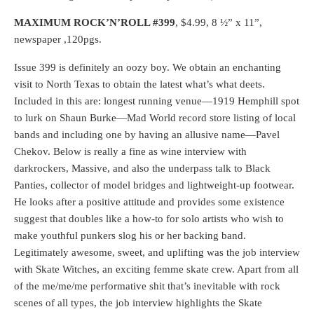
MAXIMUM ROCK’N’ROLL #399
, $4.99, 8 ½” x 11”,
newspaper ,120pgs.
Issue 399 is definitely an oozy boy. We obtain an enchanting
visit to North Texas to obtain the latest what’s what deets.
Included in this are: longest running venue—1919 Hemphill spot
to lurk on Shaun Burke—Mad World record store listing of local
bands and including one by having an allusive name—Pavel
Chekov. Below is really a fine as wine interview with
darkrockers, Massive, and also the underpass talk to Black
Panties, collector of model bridges and lightweight-up footwear.
He looks after a positive attitude and provides some existence
suggest that doubles like a how-to for solo artists who wish to
make youthful punkers slog his or her backing band.
Legitimately awesome, sweet, and uplifting was the job interview
with Skate Witches, an exciting femme skate crew. Apart from all
of the me/me/me performative shit that’s inevitable with rock
scenes of all types, the job interview highlights the Skate