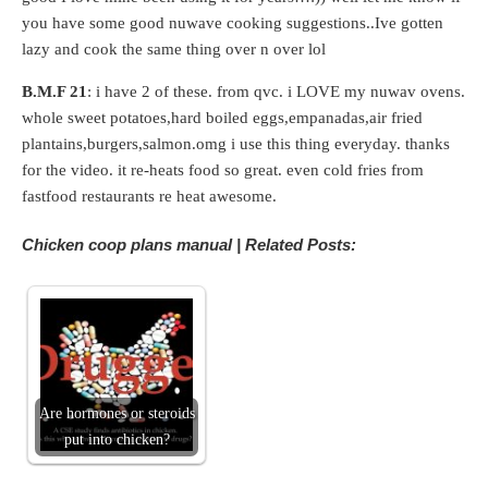
you have some good nuwave cooking suggestions..Ive gotten
lazy and cook the same thing over n over lol
B.M.F 21
: i have 2 of these. from qvc. i LOVE my nuwav ovens.
whole sweet potatoes,hard boiled eggs,empanadas,air fried
plantains,burgers,salmon.omg i use this thing everyday. thanks
for the video. it re-heats food so great. even cold fries from
fastfood restaurants re heat awesome.
Chicken coop plans manual | Related Posts:
Are hormones or steroids
put into chicken?