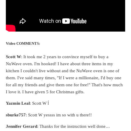
Video COMMENTS:
Scott W
: It took me 2 years to convince myself to buy a
NuWave oven. I'm hooked! I have about three items in my
kitchen I couldn't live without and the NuWave oven is one of
them. I've said many times, "If I were a millionaire, I'd buy one
for all my friends and give them one for free!" That's how much
I love it. I have given 5 for Christmas gifts.
Yazmin Leal
: Scott W ĺ
sburke757
: Scott W yessss im so with u there!!
Jennifer Gerard
: Thanks for the instruction well done…