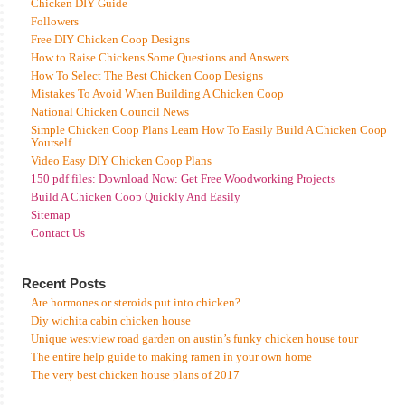
Chicken DIY Guide
Followers
Free DIY Chicken Coop Designs
How to Raise Chickens Some Questions and Answers
How To Select The Best Chicken Coop Designs
Mistakes To Avoid When Building A Chicken Coop
National Chicken Council News
Simple Chicken Coop Plans Learn How To Easily Build A Chicken Coop
Yourself
Video Easy DIY Chicken Coop Plans
150 pdf files: Download Now: Get Free Woodworking Projects
Build A Chicken Coop Quickly And Easily
Sitemap
Contact Us
Recent Posts
Are hormones or steroids put into chicken?
Diy wichita cabin chicken house
Unique westview road garden on austin’s funky chicken house tour
The entire help guide to making ramen in your own home
The very best chicken house plans of 2017