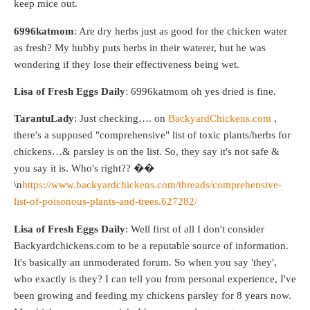
keep mice out.
6996katmom
: Are dry herbs just as good for the chicken water
as fresh? My hubby puts herbs in their waterer, but he was
wondering if they lose their effectiveness being wet.
Lisa of Fresh Eggs Daily
: 6996katmom oh yes dried is fine.
TarantuLady
: Just checking…. on
BackyardChickens.com
,
there's a supposed "comprehensive" list of toxic plants/herbs for
chickens…& parsley is on the list. So, they say it's not safe &
you say it is. Who's right?? ��
\n
https://www.backyardchickens.com/threads/comprehensive-
list-of-poisonous-plants-and-trees.627282/
Lisa of Fresh Eggs Daily
: Well first of all I don't consider
Backyardchickens.com to be a reputable source of information.
It's basically an unmoderated forum. So when you say 'they',
who exactly is they? I can tell you from personal experience, I've
been growing and feeding my chickens parsley for 8 years now.