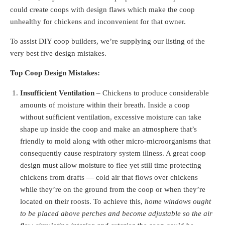
could create coops with design flaws which make the coop
unhealthy for chickens and inconvenient for that owner.
To assist DIY coop builders, we’re supplying our listing of the
very best five design mistakes.
Top Coop Design Mistakes:
Insufficient Ventilation
– Chickens to produce considerable
amounts of moisture within their breath. Inside a coop
without sufficient ventilation, excessive moisture can take
shape up inside the coop and make an atmosphere that’s
friendly to mold along with other micro-microorganisms that
consequently cause respiratory system illness. A great coop
design must allow moisture to flee yet still time protecting
chickens from drafts — cold air that flows over chickens
while they’re on the ground from the coop or when they’re
located on their roosts. To achieve this,
home windows ought
to be placed above perches and become adjustable so the air