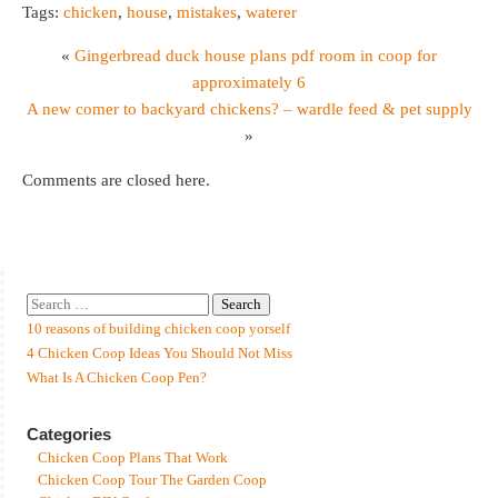
Tags:
chicken
,
house
,
mistakes
,
waterer
«
Gingerbread duck house plans pdf room in coop for
approximately 6
A new comer to backyard chickens? – wardle feed & pet supply
»
Comments are closed here.
10 reasons of building chicken coop yorself
4 Chicken Coop Ideas You Should Not Miss
What Is A Chicken Coop Pen?
Categories
Chicken Coop Plans That Work
Chicken Coop Tour The Garden Coop