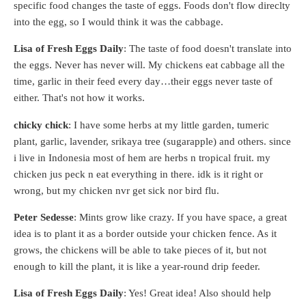
specific food changes the taste of eggs. Foods don't flow direclty
into the egg, so I would think it was the cabbage.
Lisa of Fresh Eggs Daily
: The taste of food doesn't translate into
the eggs. Never has never will. My chickens eat cabbage all the
time, garlic in their feed every day…their eggs never taste of
either. That's not how it works.
chicky chick
: I have some herbs at my little garden, tumeric
plant, garlic, lavender, srikaya tree (sugarapple) and others. since
i live in Indonesia most of hem are herbs n tropical fruit. my
chicken jus peck n eat everything in there. idk is it right or
wrong, but my chicken nvr get sick nor bird flu.
Peter Sedesse
: Mints grow like crazy. If you have space, a great
idea is to plant it as a border outside your chicken fence. As it
grows, the chickens will be able to take pieces of it, but not
enough to kill the plant, it is like a year-round drip feeder.
Lisa of Fresh Eggs Daily
: Yes! Great idea! Also should help