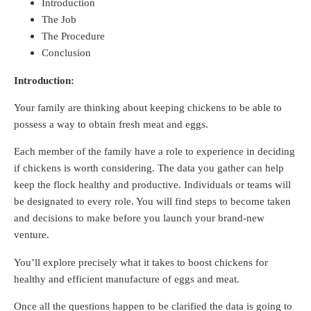
Introduction
The Job
The Procedure
Conclusion
Introduction:
Your family are thinking about keeping chickens to be able to
possess a way to obtain fresh meat and eggs.
Each member of the family have a role to experience in deciding
if chickens is worth considering. The data you gather can help
keep the flock healthy and productive. Individuals or teams will
be designated to every role. You will find steps to become taken
and decisions to make before you launch your brand-new
venture.
You’ll explore precisely what it takes to boost chickens for
healthy and efficient manufacture of eggs and meat.
Once all the questions happen to be clarified the data is going to