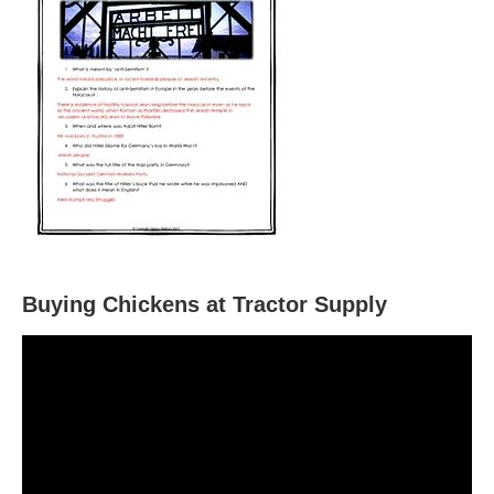
Buying Chickens at Tractor Supply