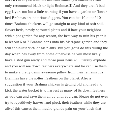
only recommend black or light Brahmas!!! And they aren’t bad
egg layers too but a little warning if you have a garden or flower
bed Brahmas are notorious diggers. You can bet 10 out of 10
times Brahma chickens will go straight to any kind of soft soil,
flower beds, newly sprouted plants and if hate your neighbor
with a pot garden for any reason, the best way to ruin his year is
to let out 6 or 7 Brahma hens unto his Mari-jane garden and they
will annihilate 95% of his plants. But you gotta do this during the
day when hes away from home otherwise he will most likely
have a shot gun ready and those poor hens will literally explode
and you will see down feathers everywhere and he can use them
to make a pretty damn awesome pillow from their remains cus
Brahmas have the softest feathers on the planet. Also a
suggestion if your Brahma chicken is getting old and ready to
kick the water bucket is to harvest as many of its down feathers
as you can and save them all up until you can. Please do not ever
try to repetitively harvest and pluck their feathers while they are
alive! this causes them mucho grande pain on your birds that