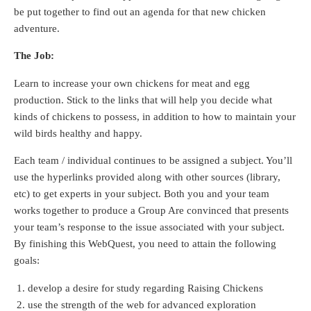
be put together to find out an agenda for that new chicken
adventure.
The Job:
Learn to increase your own chickens for meat and egg
production. Stick to the links that will help you decide what
kinds of chickens to possess, in addition to how to maintain your
wild birds healthy and happy.
Each team / individual continues to be assigned a subject. You’ll
use the hyperlinks provided along with other sources (library,
etc) to get experts in your subject. Both you and your team
works together to produce a Group Are convinced that presents
your team’s response to the issue associated with your subject.
By finishing this WebQuest, you need to attain the following
goals:
develop a desire for study regarding Raising Chickens
use the strength of the web for advanced exploration