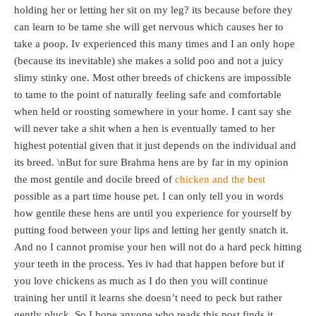
holding her or letting her sit on my leg? its because before they
can learn to be tame she will get nervous which causes her to
take a poop. Iv experienced this many times and I an only hope
(because its inevitable) she makes a solid poo and not a juicy
slimy stinky one. Most other breeds of chickens are impossible
to tame to the point of naturally feeling safe and comfortable
when held or roosting somewhere in your home. I cant say she
will never take a shit when a hen is eventually tamed to her
highest potential given that it just depends on the individual and
its breed. \nBut for sure Brahma hens are by far in my opinion
the most gentile and docile breed of
chicken and the best
possible as a part time house pet. I can only tell you in words
how gentile these hens are until you experience for yourself by
putting food between your lips and letting her gently snatch it.
And no I cannot promise your hen will not do a hard peck hitting
your teeth in the process. Yes iv had that happen before but if
you love chickens as much as I do then you will continue
training her until it learns she doesn’t need to peck but rather
gently pluck. So I hope anyone who reads this post finds it