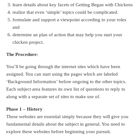
learn details about key facets of Getting Began with Chickens
realize that even ‘simple’ topics could be complicated.
formulate and support a viewpoint according to your roles
and
determine an plan of action that may help you start your
chicken project.
The Procedure:
You’ll be going through the internet sites which have been
assigned. You can start using the pages which are labeled
‘Background Information’ before ongoing to the other topics.
Each subject area features its own list of questions to reply to
along with a separate set of sites to make use of.
Phase 1 – History
These websites are essential simply because they will give you
fundamental details about the subject in general. You need to
explore these websites before beginning your pursuit.