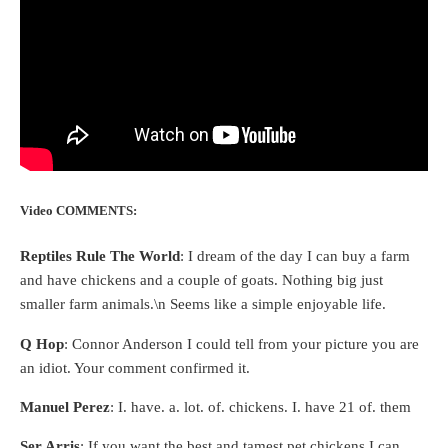
Video COMMENTS:
Reptiles Rule The World
: I dream of the day I can buy a farm
and have chickens and a couple of goats. Nothing big just
smaller farm animals.\n Seems like a simple enjoyable life.
Q Hop
: Connor Anderson I could tell from your picture you are
an idiot. Your comment confirmed it.
Manuel Perez
: I. have. a. lot. of. chickens. I. have 21 of. them
Ser Arris
: If you want the best and tamest pet chickens I can