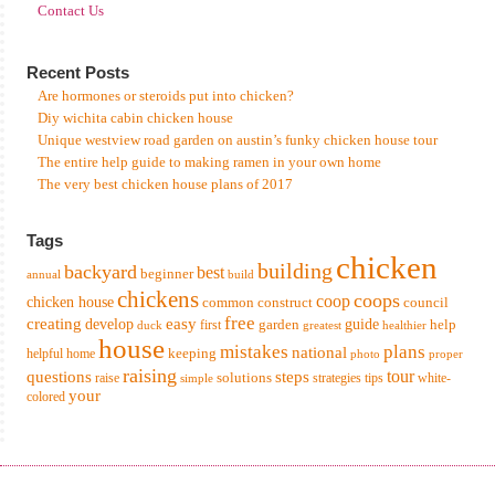
Contact Us
Recent Posts
Are hormones or steroids put into chicken?
Diy wichita cabin chicken house
Unique westview road garden on austin’s funky chicken house tour
The entire help guide to making ramen in your own home
The very best chicken house plans of 2017
Tags
chicken
building
backyard
best
beginner
annual
build
chickens
coops
coop
chicken house
common
construct
council
free
creating
easy
develop
garden
guide
help
first
duck
greatest
healthier
house
mistakes
plans
national
keeping
helpful
home
photo
proper
raising
tour
questions
steps
solutions
raise
strategies
tips
white-
simple
your
colored