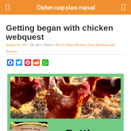
Chicken coop plans manual
Getting began with chicken
webquest
August 16, 2017
| By alex | Filed in:
How to Raise Chickens Some Questions and
Answers
.
Facebook
Twitter
Pinterest
Reddit
WhatsApp