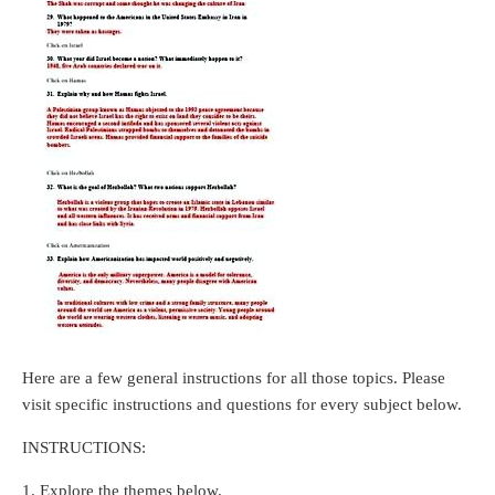
Here are a few general instructions for all those topics. Please
visit specific instructions and questions for every subject below.
INSTRUCTIONS:
1. Explore the themes below.