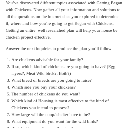
You’ve discovered different topics associated with Getting Began
with Chickens. Now gather all your information and solutions to
all the questions on the internet sites you explored to determine
if, where and how you’re going to get Began with Chickens.
Getting an entire, well researched plan will help your house be
chicken project effective.
Answer the next inquiries to produce the plan you’ll follow:
Are chickens advisable for your family?
If so, which kind of chickens are you going to have? (Egg
layers?, Meat Wild birds?, Both?)
What breed or breeds are you going to raise?
Which side you buy your chickens?
The number of chickens do you want?
Which kind of Housing is most effective to the kind of
Chickens you intend to possess?
How large will the coop/ shelter have to be?
What equipment do you want for the wild birds?