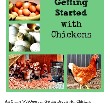
An Online WebQuest on Getting Began with Chickens