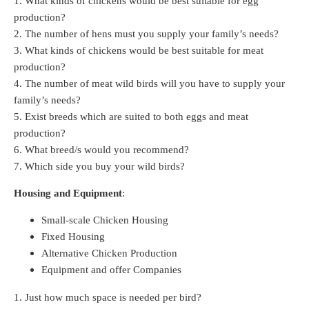
1. What kinds of chickens would be best suitable for egg
production?
2. The number of hens must you supply your family’s needs?
3. What kinds of chickens would be best suitable for meat
production?
4. The number of meat wild birds will you have to supply your
family’s needs?
5. Exist breeds which are suited to both eggs and meat
production?
6. What breed/s would you recommend?
7. Which side you buy your wild birds?
Housing and Equipment
:
Small-scale Chicken Housing
Fixed Housing
Alternative Chicken Production
Equipment and offer Companies
1. Just how much space is needed per bird?