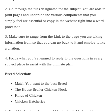
2. Go through the files designated for the subject. You are able to
print pages and underline the various components that you
simply feel are essential or copy in the website right into a word
processor.
3. Make sure to range from the Link to the page you are taking
information from so that you can go back to it and employ it like
a citation.
4. Focus what you’ve learned to reply to the questions in every
subject place to assist with the ultimate plan.
Breed Selection
:
Match You want to the best Breed
The House Broiler Chicken Flock
Kinds of Chicken
Chicken Hatcheries