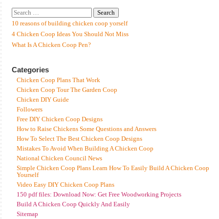
10 reasons of building chicken coop yorself
4 Chicken Coop Ideas You Should Not Miss
What Is A Chicken Coop Pen?
Categories
Chicken Coop Plans That Work
Chicken Coop Tour The Garden Coop
Chicken DIY Guide
Followers
Free DIY Chicken Coop Designs
How to Raise Chickens Some Questions and Answers
How To Select The Best Chicken Coop Designs
Mistakes To Avoid When Building A Chicken Coop
National Chicken Council News
Simple Chicken Coop Plans Learn How To Easily Build A Chicken Coop
Yourself
Video Easy DIY Chicken Coop Plans
150 pdf files: Download Now: Get Free Woodworking Projects
Build A Chicken Coop Quickly And Easily
Sitemap