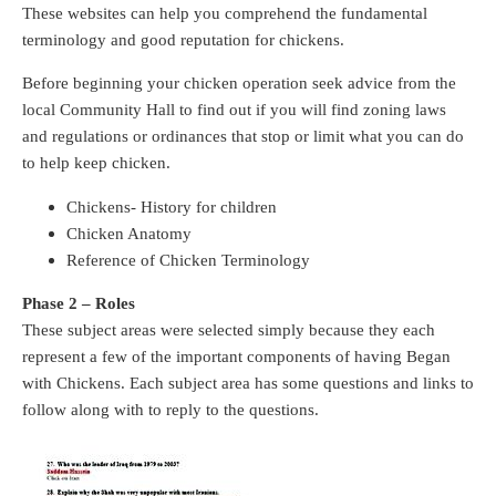
These websites can help you comprehend the fundamental
terminology and good reputation for chickens.
Before beginning your chicken operation seek advice from the
local Community Hall to find out if you will find zoning laws
and regulations or ordinances that stop or limit what you can do
to help keep chicken.
Chickens- History for children
Chicken Anatomy
Reference of Chicken Terminology
Phase 2 – Roles
These subject areas were selected simply because they each
represent a few of the important components of having Began
with Chickens. Each subject area has some questions and links to
follow along with to reply to the questions.