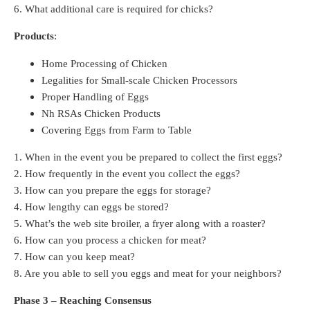
6. What additional care is required for chicks?
Products
:
Home Processing of Chicken
Legalities for Small-scale Chicken Processors
Proper Handling of Eggs
Nh RSAs Chicken Products
Covering Eggs from Farm to Table
1. When in the event you be prepared to collect the first eggs?
2. How frequently in the event you collect the eggs?
3. How can you prepare the eggs for storage?
4. How lengthy can eggs be stored?
5. What’s the web site broiler, a fryer along with a roaster?
6. How can you process a chicken for meat?
7. How can you keep meat?
8. Are you able to sell you eggs and meat for your neighbors?
Phase 3 – Reaching Consensus