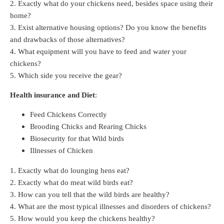
2. Exactly what do your chickens need, besides space using their
home?
3. Exist alternative housing options? Do you know the benefits
and drawbacks of those alternatives?
4. What equipment will you have to feed and water your
chickens?
5. Which side you receive the gear?
Health insurance and Diet
:
Feed Chickens Correctly
Brooding Chicks and Rearing Chicks
Biosecurity for that Wild birds
Illnesses of Chicken
1. Exactly what do lounging hens eat?
2. Exactly what do meat wild birds eat?
3. How can you tell that the wild birds are healthy?
4. What are the most typical illnesses and disorders of chickens?
5. How would you keep the chickens healthy?