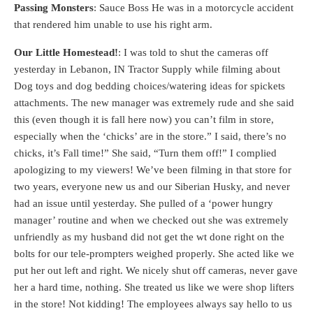
Passing Monsters
: Sauce Boss He was in a motorcycle accident
that rendered him unable to use his right arm.
Our Little Homestead!
: I was told to shut the cameras off
yesterday in Lebanon, IN Tractor Supply while filming about
Dog toys and dog bedding choices/watering ideas for spickets
attachments. The new manager was extremely rude and she said
this (even though it is fall here now) you can’t film in store,
especially when the ‘chicks’ are in the store.” I said, there’s no
chicks, it’s Fall time!” She said, “Turn them off!” I complied
apologizing to my viewers! We’ve been filming in that store for
two years, everyone new us and our Siberian Husky, and never
had an issue until yesterday. She pulled of a ‘power hungry
manager’ routine and when we checked out she was extremely
unfriendly as my husband did not get the wt done right on the
bolts for our tele-prompters weighed properly. She acted like we
put her out left and right. We nicely shut off cameras, never gave
her a hard time, nothing. She treated us like we were shop lifters
in the store! Not kidding! The employees always say hello to us