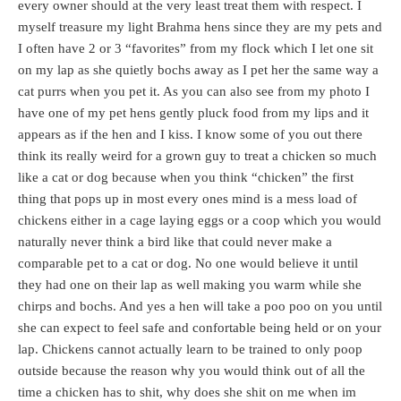
every owner should at the very least treat them with respect. I
myself treasure my light Brahma hens since they are my pets and
I often have 2 or 3 “favorites” from my flock which I let one sit
on my lap as she quietly bochs away as I pet her the same way a
cat purrs when you pet it. As you can also see from my photo I
have one of my pet hens gently pluck food from my lips and it
appears as if the hen and I kiss. I know some of you out there
think its really weird for a grown guy to treat a chicken so much
like a cat or dog because when you think “chicken” the first
thing that pops up in most every ones mind is a mess load of
chickens either in a cage laying eggs or a coop which you would
naturally never think a bird like that could never make a
comparable pet to a cat or dog. No one would believe it until
they had one on their lap as well making you warm while she
chirps and bochs. And yes a hen will take a poo poo on you until
she can expect to feel safe and confortable being held or on your
lap. Chickens cannot actually learn to be trained to only poop
outside because the reason why you would think out of all the
time a chicken has to shit, why does she shit on me when im