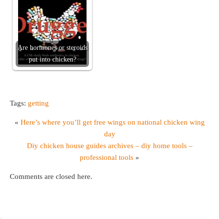
Are hormones or steroids
put into chicken?
Tags:
getting
«
Here’s where you’ll get free wings on national chicken wing
day
Diy chicken house guides archives – diy home tools –
professional tools
»
Comments are closed here.