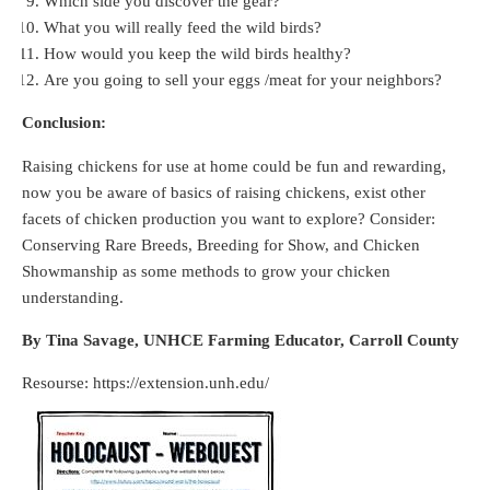
Which side you discover the gear?
What you will really feed the wild birds?
How would you keep the wild birds healthy?
Are you going to sell your eggs /meat for your neighbors?
Conclusion:
Raising chickens for use at home could be fun and rewarding,
now you be aware of basics of raising chickens, exist other
facets of chicken production you want to explore? Consider:
Conserving Rare Breeds, Breeding for Show, and Chicken
Showmanship as some methods to grow your chicken
understanding.
By Tina Savage, UNHCE Farming Educator, Carroll County
Resourse: https://extension.unh.edu/