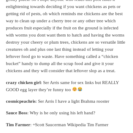
enlightening towards deciding if you want chickens as pets or
getting rid of pests, oh which reminds me chickens are the best
way to clean up under a cherry tree or any other tree which
produces fruit especially if the fruit on the ground is infected
with worms you dont want them to hatch and having the worms
destroy your cheery or plum trees, chickens are so versatile little
creatures oh and plus one last thing instead of letting your
leftover food go to waste. Have something called a “chicken
bucket” handy to dump all the scrap food and give it your
chickens and they will consider that leftover slop as a treat.
crazy chicken girl
: Ser Arris same for sex links but REALLY
GOOD egg layer they’re funny too
cosmicpeachris
: Ser Arris I have a light Brahma rooster
Sauce Boss
: Why is he only using his left hand?
Tim Farmer
: +Scott Saucerman Wikipedia Tim Farmer