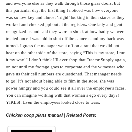
and everyone else as they walk through those glass doors, but
this particular day, the first thing I noticed was how everyone
was so low-key and almost ‘frigid’ looking in their stares as they
worked and checked ppl out at the registers. One lady and gent
recognized us and said they were in shock at how badly we were
treated once I was told to shut off the cameras and my back was
turned. I guess the manager went off on a rant that we did not
hear on the other side of the store, saying “This is my store, I run
it my way!” I don’t think I’ll ever shop that Tractor Supply again,
or, not until my footage goes to corporate and the witnesses who
gave us their cell numbers are questioned. That manager needs
to go! It’s not about being able to film in the store, she was
power hungry and you could see it all over the employee’s faces.
You can imagine working with that woman’s ego every day?!
YIKES!! Even the employees looked close to tears.
Chicken coop plans manual | Related Posts: