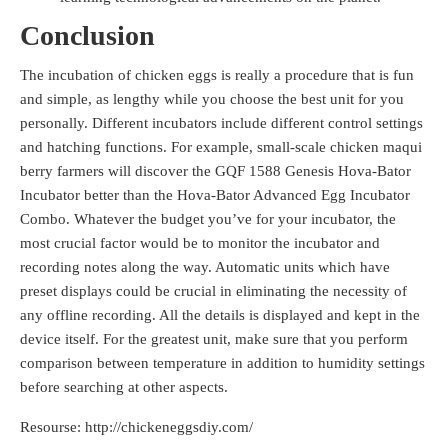
Conclusion
The incubation of chicken eggs is really a procedure that is fun
and simple, as lengthy while you choose the best unit for you
personally. Different incubators include different control settings
and hatching functions. For example, small-scale chicken maqui
berry farmers will discover the GQF 1588 Genesis Hova-Bator
Incubator better than the Hova-Bator Advanced Egg Incubator
Combo. Whatever the budget you’ve for your incubator, the
most crucial factor would be to monitor the incubator and
recording notes along the way. Automatic units which have
preset displays could be crucial in eliminating the necessity of
any offline recording. All the details is displayed and kept in the
device itself. For the greatest unit, make sure that you perform
comparison between temperature in addition to humidity settings
before searching at other aspects.
Resourse: http://chickeneggsdiy.com/