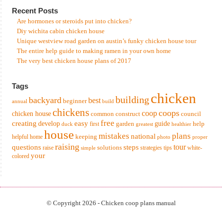
Recent Posts
Are hormones or steroids put into chicken?
Diy wichita cabin chicken house
Unique westview road garden on austin’s funky chicken house tour
The entire help guide to making ramen in your own home
The very best chicken house plans of 2017
Tags
chicken
building
backyard
best
beginner
annual
build
chickens
coops
coop
chicken house
common
construct
council
free
creating
easy
develop
garden
guide
help
first
duck
greatest
healthier
house
mistakes
plans
national
keeping
helpful
home
photo
proper
raising
tour
questions
steps
solutions
raise
strategies
tips
white-
simple
your
colored
© Copyright 2026 - Chicken coop plans manual