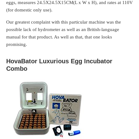
eggs, measures 24.5X24.5X15CM(L x W x H), and rates at 110V
(for domestic only use).
Our greatest complaint with this particular machine was the
possible lack of hydrometer as well as an British-language
manual for that product. As well as that, that one looks
promising.
HovaBator Luxurious Egg Incubator
Combo