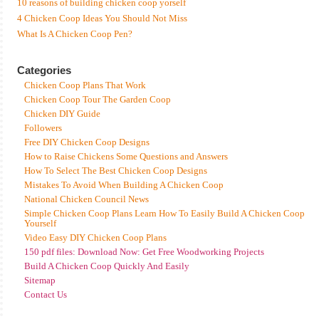
10 reasons of building chicken coop yorself
4 Chicken Coop Ideas You Should Not Miss
What Is A Chicken Coop Pen?
Categories
Chicken Coop Plans That Work
Chicken Coop Tour The Garden Coop
Chicken DIY Guide
Followers
Free DIY Chicken Coop Designs
How to Raise Chickens Some Questions and Answers
How To Select The Best Chicken Coop Designs
Mistakes To Avoid When Building A Chicken Coop
National Chicken Council News
Simple Chicken Coop Plans Learn How To Easily Build A Chicken Coop
Yourself
Video Easy DIY Chicken Coop Plans
150 pdf files: Download Now: Get Free Woodworking Projects
Build A Chicken Coop Quickly And Easily
Sitemap
Contact Us