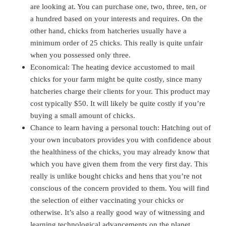
are looking at. You can purchase one, two, three, ten, or
a hundred based on your interests and requires. On the
other hand, chicks from hatcheries usually have a
minimum order of 25 chicks. This really is quite unfair
when you possessed only three.
Economical: The heating device accustomed to mail
chicks for your farm might be quite costly, since many
hatcheries charge their clients for your. This product may
cost typically $50. It will likely be quite costly if you’re
buying a small amount of chicks.
Chance to learn having a personal touch: Hatching out of
your own incubators provides you with confidence about
the healthiness of the chicks, you may already know that
which you have given them from the very first day. This
really is unlike bought chicks and hens that you’re not
conscious of the concern provided to them. You will find
the selection of either vaccinating your chicks or
otherwise. It’s also a really good way of witnessing and
learning technological advancements on the planet.