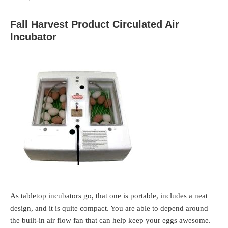
Fall Harvest Product Circulated Air
Incubator
As tabletop incubators go, that one is portable, includes a neat
design, and it is quite compact. You are able to depend around
the built-in air flow fan that can help keep your eggs awesome.