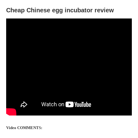
Cheap Chinese egg incubator review
Video COMMENTS: