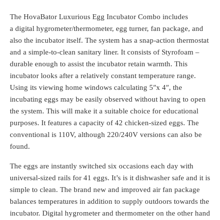
The HovaBator Luxurious Egg Incubator Combo includes
a digital hygrometer/thermometer, egg turner, fan package, and
also the incubator itself. The system has a snap-action thermostat
and a simple-to-clean sanitary liner. It consists of Styrofoam –
durable enough to assist the incubator retain warmth. This
incubator looks after a relatively constant temperature range.
Using its viewing home windows calculating 5″x 4″, the
incubating eggs may be easily observed without having to open
the system. This will make it a suitable choice for educational
purposes. It features a capacity of 42 chicken-sized eggs. The
conventional is 110V, although 220/240V versions can also be
found.
The eggs are instantly switched six occasions each day with
universal-sized rails for 41 eggs. It’s is it dishwasher safe and it is
simple to clean. The brand new and improved air fan package
balances temperatures in addition to supply outdoors towards the
incubator. Digital hygrometer and thermometer on the other hand