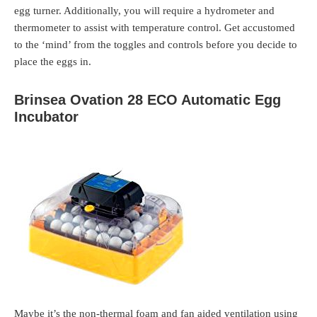
egg turner. Additionally, you will require a hydrometer and
thermometer to assist with temperature control. Get accustomed
to the ‘mind’ from the toggles and controls before you decide to
place the eggs in.
Brinsea Ovation 28 ECO Automatic Egg
Incubator
Maybe it’s the non-thermal foam and fan aided ventilation using