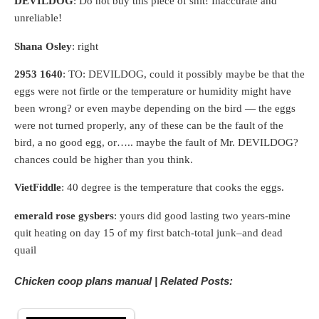
DEVILDOG
: Do not buy this piece of shit! Inaccurate and
unreliable!
Shana Osley
: right
2953 1640
: TO: DEVILDOG, could it possibly maybe be that the
eggs were not firtle or the temperature or humidity might have
been wrong? or even maybe depending on the bird — the eggs
were not turned properly, any of these can be the fault of the
bird, a no good egg, or….. maybe the fault of Mr. DEVILDOG?
chances could be higher than you think.
VietFiddle
: 40 degree is the temperature that cooks the eggs.
emerald rose gysbers
: yours did good lasting two years-mine
quit heating on day 15 of my first batch-total junk–and dead
quail
Chicken coop plans manual | Related Posts: