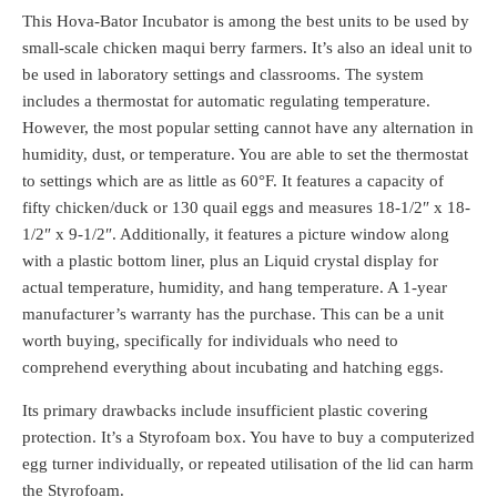
This Hova-Bator Incubator is among the best units to be used by
small-scale chicken maqui berry farmers. It’s also an ideal unit to
be used in laboratory settings and classrooms. The system
includes a thermostat for automatic regulating temperature.
However, the most popular setting cannot have any alternation in
humidity, dust, or temperature. You are able to set the thermostat
to settings which are as little as 60°F. It features a capacity of
fifty chicken/duck or 130 quail eggs and measures 18-1/2″ x 18-
1/2″ x 9-1/2″. Additionally, it features a picture window along
with a plastic bottom liner, plus an Liquid crystal display for
actual temperature, humidity, and hang temperature. A 1-year
manufacturer’s warranty has the purchase. This can be a unit
worth buying, specifically for individuals who need to
comprehend everything about incubating and hatching eggs.
Its primary drawbacks include insufficient plastic covering
protection. It’s a Styrofoam box. You have to buy a computerized
egg turner individually, or repeated utilisation of the lid can harm
the Styrofoam.