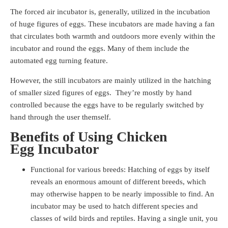
The forced air incubator is, generally, utilized in the incubation
of huge figures of eggs. These incubators are made having a fan
that circulates both warmth and outdoors more evenly within the
incubator and round the eggs. Many of them include the
automated egg turning feature.
However, the still incubators are mainly utilized in the hatching
of smaller sized figures of eggs. They’re mostly by hand
controlled because the eggs have to be regularly switched by
hand through the user themself.
Benefits of Using Chicken
Egg Incubator
Functional for various breeds: Hatching of eggs by itself
reveals an enormous amount of different breeds, which
may otherwise happen to be nearly impossible to find. An
incubator may be used to hatch different species and
classes of wild birds and reptiles. Having a single unit, you