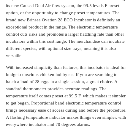
its new Caused Dual Air flow system, the 99.5 levels F preset
option, or the opportunity to change preset temperatures. The
brand new Brinsea Ovation 28 ECO Incubator is definitely an
exceptional product in the range. The electronic temperature
control cuts risks and promotes a larger hatching rate than other
incubators within this cost range. The merchandise can incubate
different species, with optional size trays, meaning it is also
versatile.
With increased simplicity than features, this incubator is ideal for
budget-conscious chicken hobbyists. If you are searching to
hatch a load of 28 eggs in a single session, a great choice. A
standard thermometer provides accurate readings. The
temperature itself comes preset at 99.5 F, which makes it simpler
to get began. Proportional band electronic temperature control
brings necessary ease of access during and before the procedure.
A flashing temperature indicator makes things even simpler, with
everywhere incubator and 70 degrees alarms.