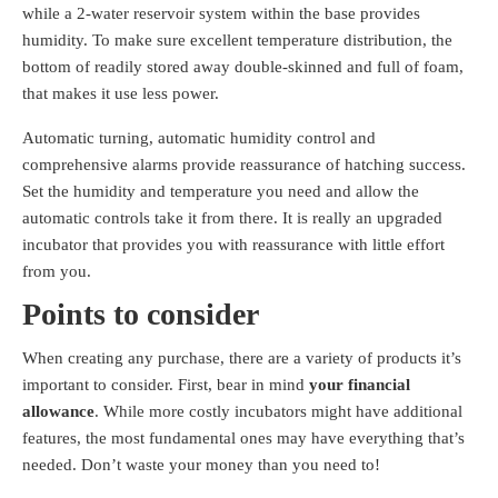
while a 2-water reservoir system within the base provides
humidity. To make sure excellent temperature distribution, the
bottom of readily stored away double-skinned and full of foam,
that makes it use less power.
Automatic turning, automatic humidity control and
comprehensive alarms provide reassurance of hatching success.
Set the humidity and temperature you need and allow the
automatic controls take it from there. It is really an upgraded
incubator that provides you with reassurance with little effort
from you.
Points to consider
When creating any purchase, there are a variety of products it’s
important to consider. First, bear in mind
your financial
allowance
. While more costly incubators might have additional
features, the most fundamental ones may have everything that’s
needed. Don’t waste your money than you need to!