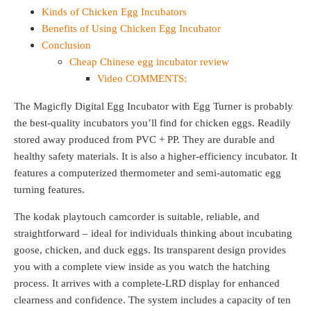
Kinds of Chicken Egg Incubators
Benefits of Using Chicken Egg Incubator
Conclusion
Cheap Chinese egg incubator review
Video COMMENTS:
The Magicfly Digital Egg Incubator with Egg Turner is probably
the best-quality incubators you’ll find for chicken eggs. Readily
stored away produced from PVC + PP. They are durable and
healthy safety materials. It is also a higher-efficiency incubator. It
features a computerized thermometer and semi-automatic egg
turning features.
The kodak playtouch camcorder is suitable, reliable, and
straightforward – ideal for individuals thinking about incubating
goose, chicken, and duck eggs. Its transparent design provides
you with a complete view inside as you watch the hatching
process. It arrives with a complete-LRD display for enhanced
clearness and confidence. The system includes a capacity of ten