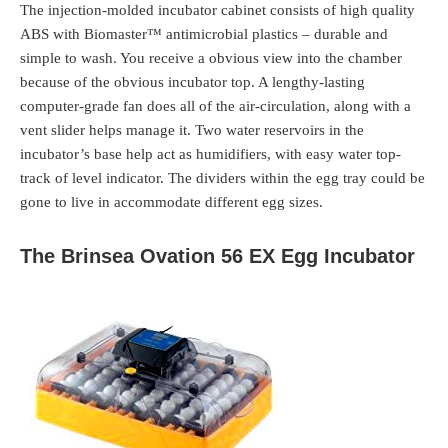
The injection-molded incubator cabinet consists of high quality
ABS with Biomaster™ antimicrobial plastics – durable and
simple to wash. You receive a obvious view into the chamber
because of the obvious incubator top. A lengthy-lasting
computer-grade fan does all of the air-circulation, along with a
vent slider helps manage it. Two water reservoirs in the
incubator’s base help act as humidifiers, with easy water top-
track of level indicator. The dividers within the egg tray could be
gone to live in accommodate different egg sizes.
The Brinsea Ovation 56 EX Egg Incubator