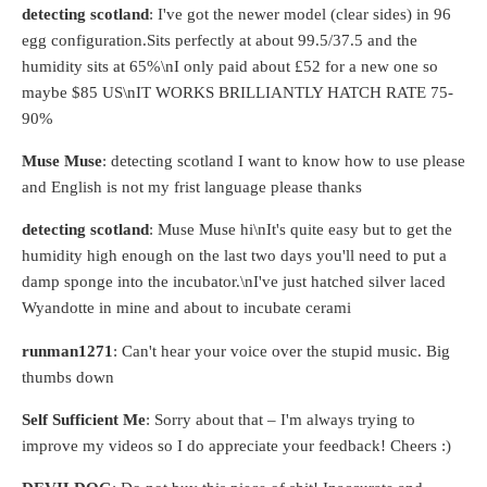
detecting scotland
: I've got the newer model (clear sides) in 96
egg configuration.Sits perfectly at about 99.5/37.5 and the
humidity sits at 65%\nI only paid about £52 for a new one so
maybe $85 US\nIT WORKS BRILLIANTLY HATCH RATE 75-
90%
Muse Muse
: detecting scotland I want to know how to use please
and English is not my frist language please thanks
detecting scotland
: Muse Muse hi\nIt's quite easy but to get the
humidity high enough on the last two days you'll need to put a
damp sponge into the incubator.\nI've just hatched silver laced
Wyandotte in mine and about to incubate cerami
runman1271
: Can't hear your voice over the stupid music. Big
thumbs down
Self Sufficient Me
: Sorry about that – I'm always trying to
improve my videos so I do appreciate your feedback! Cheers :)