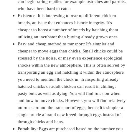
can begin raring reptiles for example ostriches and parrots,
who have been hard to catch
Existence: It is interesting to rear up different chicken
breeds, an issue that enhances historic integrity. It’s
cheaper to boost a number of breeds by hatching them
utilizing an incubator than buying already grown ones.
Easy and cheap method to transport: It’s simpler and
cheaper to move eggs than chicks. Small chicks could be
stressed by the noise, or may even experience ecological
shocks within the new atmosphere. This is often solved by
transporting an egg and hatching it within the atmosphere
you need to mention the chick in. Transporting already
hatched chicks or adult chicken can result in chilling,
pasty butt, as well as dying. You will find rules on when
and how to move chicks. However, you will find relatively
no rules around the transport of eggs, hence it’s simpler a
single article a brand new breed through eggs instead of
through chicks and hens.
Portability: Eggs are purchased based on the number you