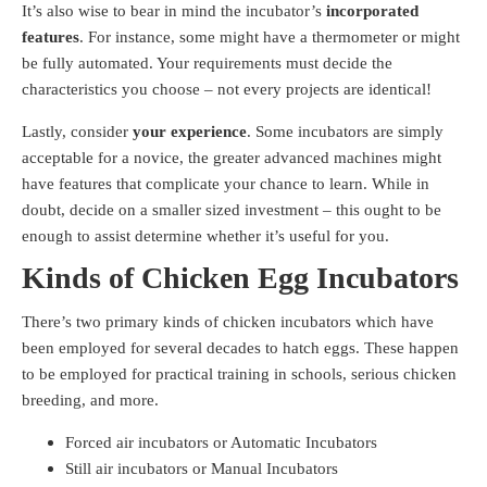
It’s also wise to bear in mind the incubator’s
incorporated
features
. For instance, some might have a thermometer or might
be fully automated. Your requirements must decide the
characteristics you choose – not every projects are identical!
Lastly, consider
your experience
. Some incubators are simply
acceptable for a novice, the greater advanced machines might
have features that complicate your chance to learn. While in
doubt, decide on a smaller sized investment – this ought to be
enough to assist determine whether it’s useful for you.
Kinds of Chicken Egg Incubators
There’s two primary kinds of chicken incubators which have
been employed for several decades to hatch eggs. These happen
to be employed for practical training in schools, serious chicken
breeding, and more.
Forced air incubators or Automatic Incubators
Still air incubators or Manual Incubators