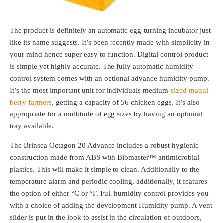
The product is definitely an automatic egg-turning incubator just
like its name suggests. It’s been recently made with simplicity in
your mind hence super easy to function. Digital control product
is simple yet highly accurate. The fully automatic humidity
control system comes with an optional advance humidity pump.
It’s the most important unit for individuals medium-
sized maqui
berry farmers
, getting a capacity of 56 chicken eggs. It’s also
appropriate for a multitude of egg sizes by having an optional
tray available.
The Brinsea Octagon 20 Advance includes a robust hygienic
construction made from ABS with Biomaster™ antimicrobial
plastics. This will make it simple to clean. Additionally to the
temperature alarm and periodic cooling, additionally, it features
the option of either °C or °F. Full humidity control provides you
with a choice of adding the development Humidity pump. A vent
slider is put in the look to assist in the circulation of outdoors,