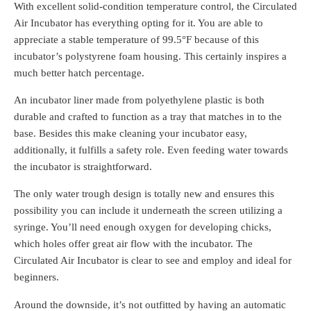
With excellent solid-condition temperature control, the Circulated
Air Incubator has everything opting for it. You are able to
appreciate a stable temperature of 99.5°F because of this
incubator’s polystyrene foam housing. This certainly inspires a
much better hatch percentage.
An incubator liner made from polyethylene plastic is both
durable and crafted to function as a tray that matches in to the
base. Besides this make cleaning your incubator easy,
additionally, it fulfills a safety role. Even feeding water towards
the incubator is straightforward.
The only water trough design is totally new and ensures this
possibility you can include it underneath the screen utilizing a
syringe. You’ll need enough oxygen for developing chicks,
which holes offer great air flow with the incubator. The
Circulated Air Incubator is clear to see and employ and ideal for
beginners.
Around the downside, it’s not outfitted by having an automatic