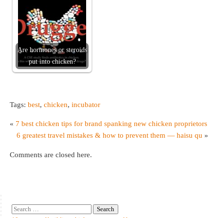
Are hormones or steroids
put into chicken?
Tags:
best
,
chicken
,
incubator
«
7 best chicken tips for brand spanking new chicken proprietors
6 greatest travel mistakes & how to prevent them — haisu qu
»
Comments are closed here.