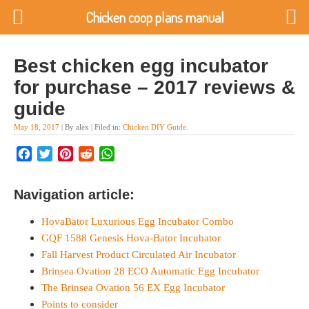
Chicken coop plans manual
Best chicken egg incubator
for purchase – 2017 reviews &
guide
May 18, 2017
| By alex | Filed in:
Chicken DIY Guide
.
Facebook
Twitter
Pinterest
Reddit
WhatsApp
Navigation article:
HovaBator Luxurious Egg Incubator Combo
GQF 1588 Genesis Hova-Bator Incubator
Fall Harvest Product Circulated Air Incubator
Brinsea Ovation 28 ECO Automatic Egg Incubator
The Brinsea Ovation 56 EX Egg Incubator
Points to consider