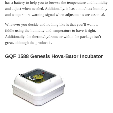
has a battery to help you to browse the temperature and humidity
and adjust when needed. Additionally, it has a min/max humidity
and temperature warning signal when adjustments are essential.
Whatever you decide and nothing like is that you’ll want to
fiddle using the humidity and temperature to have it right.
Additionally, the thermo/hydrometer within the package isn’t
great, although the product is.
GQF 1588 Genesis Hova-Bator Incubator