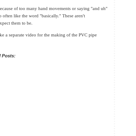
s because of too many hand movements or saying "and uh"
 often like the word "basically." These aren't
expect them to be.
ke a separate video for the making of the PVC pipe
 Posts: