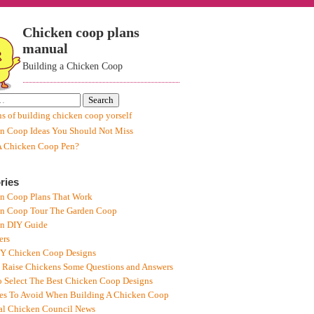
Chicken coop plans
manual
Building a Chicken Coop
ns of building chicken coop yorself
n Coop Ideas You Should Not Miss
A Chicken Coop Pen?
ries
n Coop Plans That Work
n Coop Tour The Garden Coop
n DIY Guide
ers
IY Chicken Coop Designs
 Raise Chickens Some Questions and Answers
 Select The Best Chicken Coop Designs
es To Avoid When Building A Chicken Coop
al Chicken Council News