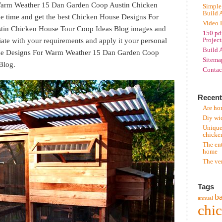
Warm Weather 15 Dan Garden Coop Austin Chicken
Simple
Build 
 time and get the best Chicken House Designs For
Video 
in Chicken House Tour Coop Ideas Blog images and
150 pd
ate with your requirements and apply it your personal
Project
Build 
ouse Designs For Warm Weather 15 Dan Garden Coop
Sitema
Blog.
Contac
Recent
Are hor
Diy wi
Unique
chicke
The en
home
The ve
Tags
b
annual
chi