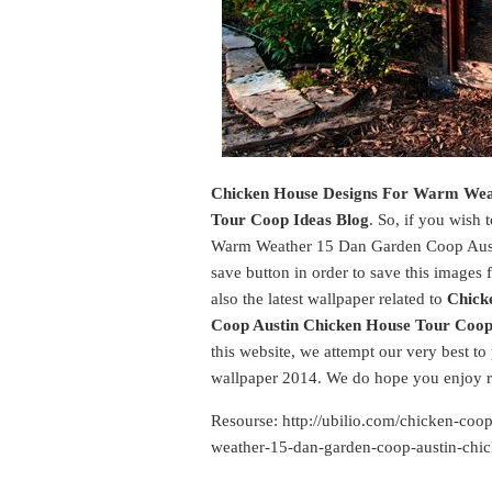
Chicken House Designs For Warm Wea
Tour Coop Ideas Blog
. So, if you wish
Warm Weather 15 Dan Garden Coop Austi
save button in order to save this images 
also the latest wallpaper related to
Chick
Coop Austin Chicken House Tour Coop
this website, we attempt our very best to
wallpaper 2014. We do hope you enjoy r
Resourse: http://ubilio.com/chicken-coo
weather-15-dan-garden-coop-austin-chic