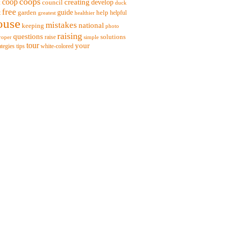
coops
coop
creating
t
council
develop
duck
free
garden
guide
help
t
helpful
greatest
healthier
ouse
mistakes
national
keeping
photo
raising
questions
solutions
raise
roper
simple
tour
your
ategies
tips
white-colored