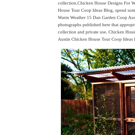
collection.Chicken House Designs For 
House Tour Coop Ideas Blog, spend some
Warm Weather 15 Dan Garden Coop Aust
photographs published here that appropri
collection and private use. Chicken H
Austin Chicken House Tour Coop Ideas 