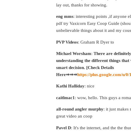
lay out, thanks for showing.
eng mms
: interesting points ,if anyone 
pdf try Vaxicorn Easy Coop Guide (shoul
unbelievable things about it and my cous
PVP Videos
: Graham R Dyer to
Michael Worsham
:
There are definitel
understanding the different things that w
smart decision. [Check Details
Here⇒⇒⇒
https://plus.google.com/u
Kathi Halliday
: nice
caitlmac1
: wow, hello. This guys a rom
all-round angler murphy
: it just make
great video an coop
Pavel D
: It's the internet, and the the t