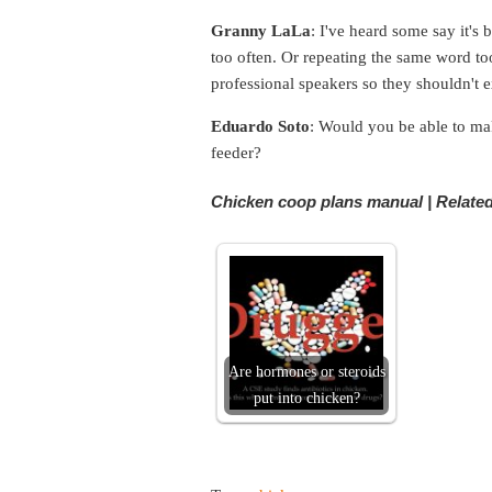
Granny LaLa
: I've heard some say it'
too often. Or repeating the same word too
professional speakers so they shouldn't 
Eduardo Soto
: Would you be able to ma
feeder?
Chicken coop plans manual | Related
Are hormones or steroids
put into chicken?