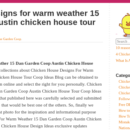
igns for warm weather 15
ustin chicken house tour
he Garden Coop
.
10 reaso
4 Chicke
What Is 
ther 15 Dan Garden Coop Austin Chicken House
 collections about Chicken House Designs For Warm
Catego
cken House Tour Coop Ideas Blog can be obtained to
Chicke
m online and select the right for you personally. Chicken
Chicke
n Garden Coop Austin Chicken House Tour Coop Ideas
Chicke
hat published here was carefully selected and submitted
Follow
that would be best one of the others. So, finally we
Free D
How to
est photo for the inspiration and informational purpose
How To
 For Warm Weather 15 Dan Garden Coop Austin Chicken
Mistak
 Chicken House Design Ideas exclusive updates
Nation