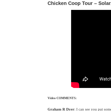
Chicken Coop Tour – Solar,
Video COMMENTS:
Graham R Dyer
: I can see you put som