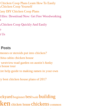
 Chicken Coop Plans Learn How To Easily
A Chicken Coop Yourself
Easy DIY Chicken Coop Plans
f files: Download Now: Get Free Woodworking
s
A Chicken Coop Quickly And Easily
p
t Us
 Posts
mones or steroids put into chicken?
chita cabin chicken house
 westview road garden on austin’s funky
n house tour
tire help guide to making ramen in your own
ry best chicken house plans of 2017
building
ackyard
best
beginner
build
cken
chickens
chicken house
common