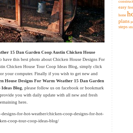
construc
easy
firs
h
home
plans
p
steps
str
ther 15 Dan Garden Coop Austin Chicken House
 to have this best photo about Chicken House Designs For
n Chicken House Tour Coop Ideas Blog, simply click
for your computer. Finally if you wish to get new and
en House Designs For Warm Weather 15 Dan Garden
 Ideas Blog
, please follow us on facebook or bookmark
 provide you with daily update with all new and fresh
emaining here.
p-designs-for-hot-weather/chicken-coop-designs-for-hot-
ken-coop-tour-coop-ideas-blog/