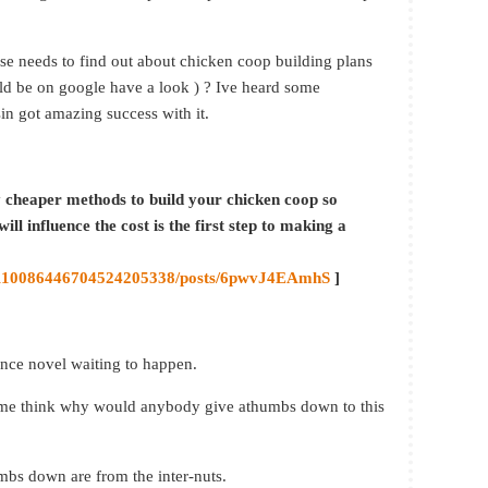
else needs to find out about chicken coop building plans
d be on google have a look ) ? Ive heard some
in got amazing success with it.
y cheaper methods to build your chicken coop so
ill influence the cost is the first step to making a
/0/110086446704524205338/posts/6pwvJ4EAmhS
]
ance novel waiting to happen.
s me think why would anybody give athumbs down to this
humbs down are from the inter-nuts.