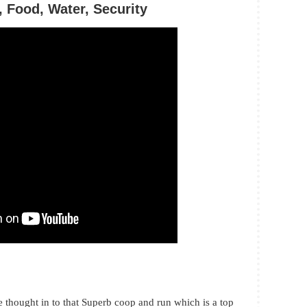
 Food, Water, Security
e thought in to that Superb coop and run which is a top