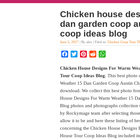
Chicken house des
dan garden coop a
coop ideas blog
June 5, 2017
| By alex | Filed in:
Chicken Coop Tour T
Facebook
Twitter
Pinterest
Reddit
WhatsApp
Chicken House Designs For Warm Wea
Tour Coop Ideas Blog
. This best photo
Weather 15 Dan Garden Coop Austin Chi
download. We collect this best photo fro
House Designs For Warm Weather 15 Da
Blog photos and photographs collection t
by Rockymage team after selecting those 
allow it to be and here these listing of b
concerning the Chicken House Designs
House Tour Coop Ideas Blog included in